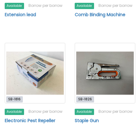
Borrow per borrow
Borrow per borrow
Available
Available
Extension lead
Comb Binding Machine
SB-1816
SB-1826
Borrow per borrow
Borrow per borrow
Available
Available
Electronic Pest Repeller
Staple Gun