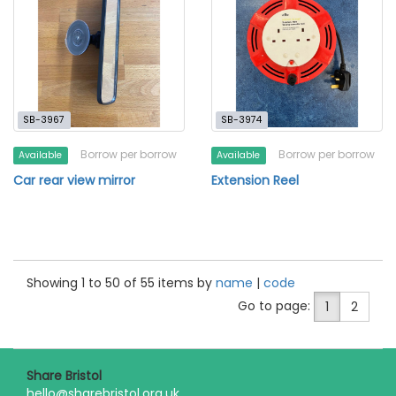
SB-3967
SB-3974
Borrow per borrow
Borrow per borrow
Available
Available
Car rear view mirror
Extension Reel
Showing 1 to 50 of 55 items by
name
|
code
Go to page:
1
2
Share Bristol
hello@sharebristol.org.uk