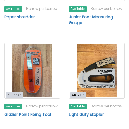
Borrow per borrow
Borrow per borrow
Available
Available
Paper shredder
Junior Foot Measuring
Gauge
SB-2292
SB-2314
Borrow per borrow
Borrow per borrow
Available
Available
Glazier Point Fixing Tool
Light duty stapler