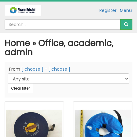
Register
Menu
Home » Office, academic,
admin
From
[ choose ]
-
[ choose ]
Clear filter