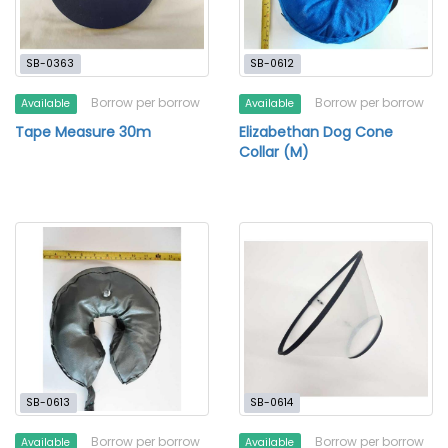
SB-0363
SB-0612
Borrow per borrow
Borrow per borrow
Available
Available
Tape Measure 30m
Elizabethan Dog Cone
Collar (M)
SB-0613
SB-0614
Borrow per borrow
Borrow per borrow
Available
Available