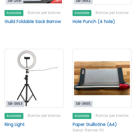
SB-2591
SB-3652
Borrow per borrow
Borrow per borrow
Available
Available
Guild Foldable Sack Barrow
Hole Punch (4 hole)
SB-3653
SB-3655
Borrow per borrow
Borrow per borrow
Available
Available
Ring Light
Paper Guillotine (A4)
Serial: Premier 110