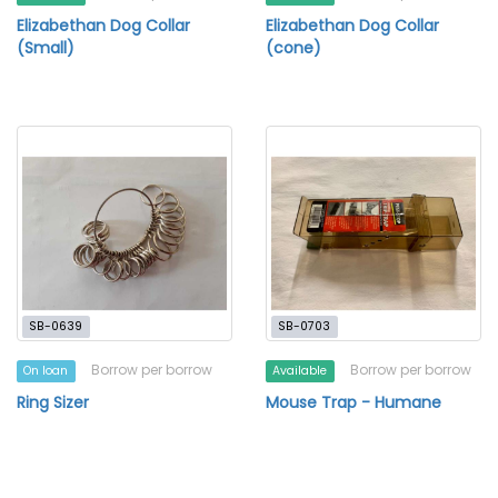
Elizabethan Dog Collar
Elizabethan Dog Collar
(Small)
(cone)
SB-0639
SB-0703
Borrow per borrow
Borrow per borrow
On loan
Available
Ring Sizer
Mouse Trap - Humane