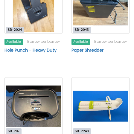
SB-2024
SB-2045
Borrow per borrow
Borrow per borrow
Available
Available
Hole Punch - Heavy Duty
Paper Shredder
SB-2141
SB-2248