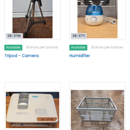
SB-3746
SB-3771
Borrow per borrow
Borrow per borrow
Available
Available
Tripod - Camera
Humidifier