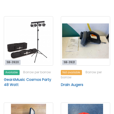
SB-3920
SB-3921
Borrow per borrow
Borrow per
Available
Not available
borrow
Gear4Music Cosmos Party
48 Watt
Drain Augers