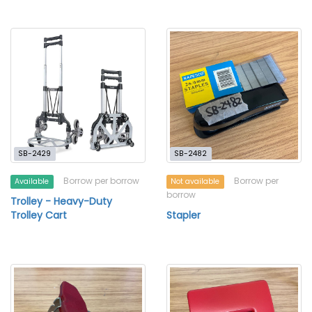
SB-2429
SB-2482
Borrow per borrow
Borrow per
Available
Not available
borrow
Trolley - Heavy-Duty
Trolley Cart
Stapler