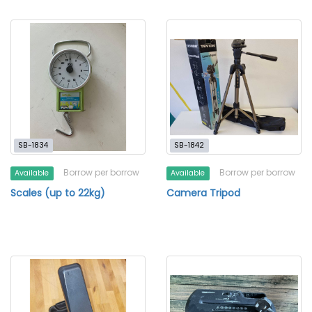
SB-1834
SB-1842
Borrow per borrow
Borrow per borrow
Available
Available
Scales (up to 22kg)
Camera Tripod