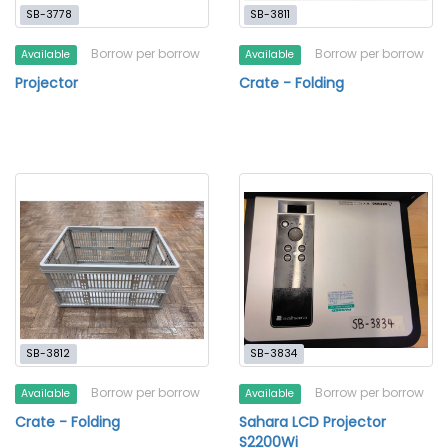
SB-3778
SB-3811
Borrow per borrow
Borrow per borrow
Available
Available
Projector
Crate - Folding
SB-3812
SB-3834
Borrow per borrow
Borrow per borrow
Available
Available
Crate - Folding
Sahara LCD Projector
S2200Wi