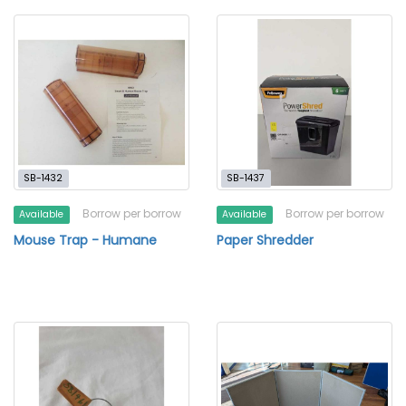
SB-1432
SB-1437
Borrow per borrow
Borrow per borrow
Available
Available
Mouse Trap - Humane
Paper Shredder