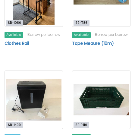
SB-1086
SB-1186
Borrow per borrow
Borrow per borrow
Available
Available
Clothes Rail
Tape Meaure (10m)
SB-1409
SB-1410