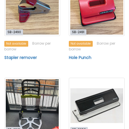
SB-2490
SB-2491
Borrow per
Borrow per
Not available
Not available
borrow
borrow
Stapler remover
Hole Punch