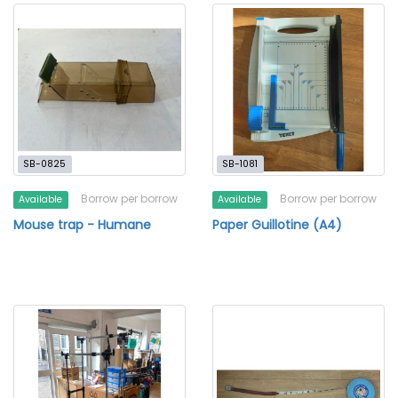
SB-0825
SB-1081
Borrow per borrow
Borrow per borrow
Available
Available
Mouse trap - Humane
Paper Guillotine (A4)