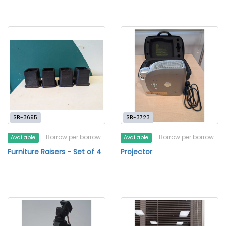
SB-3695
SB-3723
Borrow per borrow
Borrow per borrow
Available
Available
Furniture Raisers - Set of 4
Projector