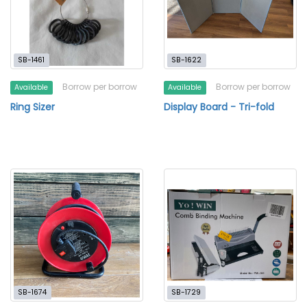
SB-1461
SB-1622
Borrow per borrow
Borrow per borrow
Available
Available
Ring Sizer
Display Board - Tri-fold
SB-1674
SB-1729