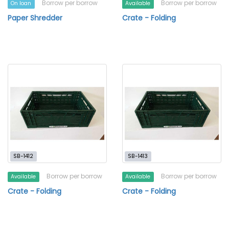
Borrow per borrow
Borrow per borrow
On loan
Available
Paper Shredder
Crate - Folding
SB-1412
SB-1413
Borrow per borrow
Borrow per borrow
Available
Available
Crate - Folding
Crate - Folding