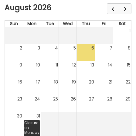
August 2026
Sun
Mon
Tue
Wed
Thu
Fri
Sat
1
2
3
4
5
6
7
8
9
10
11
12
13
14
15
16
17
18
19
20
21
22
23
24
25
26
27
28
29
30
31
Closure
on
Monday