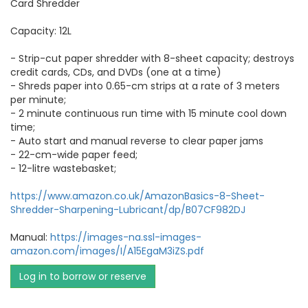
Card Shredder
Capacity: 12L
- Strip-cut paper shredder with 8-sheet capacity; destroys
credit cards, CDs, and DVDs (one at a time)
- Shreds paper into 0.65-cm strips at a rate of 3 meters
per minute;
- 2 minute continuous run time with 15 minute cool down
time;
- Auto start and manual reverse to clear paper jams
- 22-cm-wide paper feed;
- 12-litre wastebasket;
https://www.amazon.co.uk/AmazonBasics-8-Sheet-
Shredder-Sharpening-Lubricant/dp/B07CF982DJ
Manual:
https://images-na.ssl-images-
amazon.com/images/I/A15EgaM3iZS.pdf
Log in to borrow or reserve