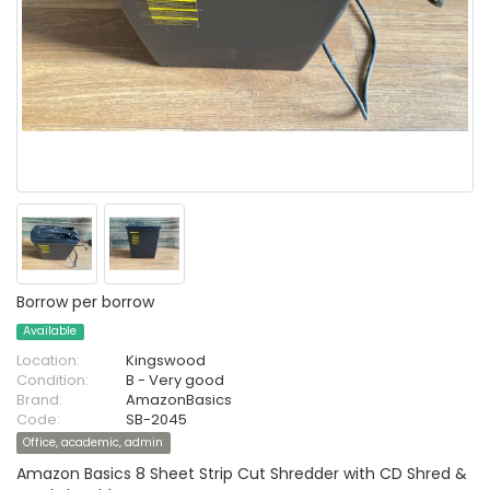
Borrow per borrow
Available
Location:
Kingswood
Condition:
B - Very good
Brand:
AmazonBasics
Code:
SB-2045
Office, academic, admin
Amazon Basics 8 Sheet Strip Cut Shredder with CD Shred &