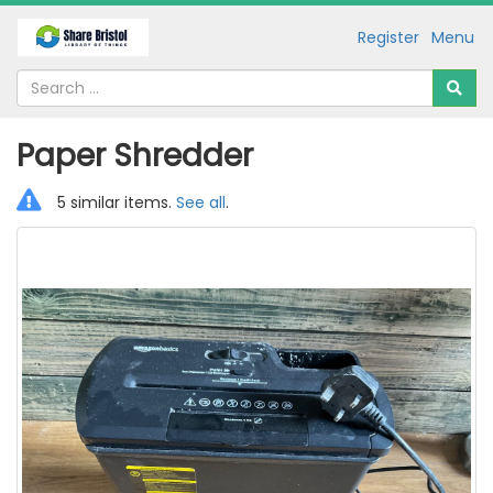
Register
Menu
Paper Shredder
5 similar items.
See all
.