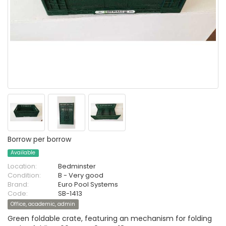
Borrow per borrow
Available
Location:
Bedminster
Condition:
B - Very good
Brand:
Euro Pool Systems
Code:
SB-1413
Office, academic, admin
Green foldable crate, featuring an mechanism for folding