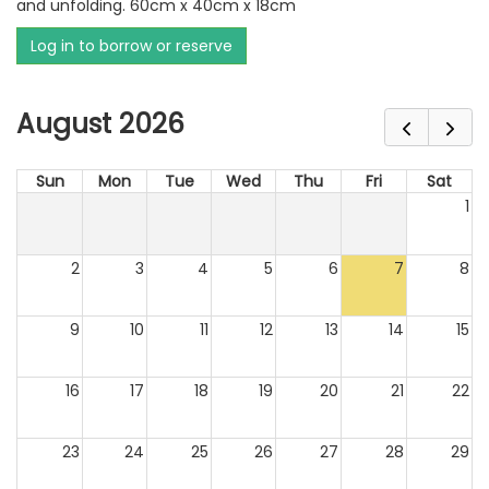
and unfolding. 60cm x 40cm x 18cm
Log in to borrow or reserve
August 2026
Sun
Mon
Tue
Wed
Thu
Fri
Sat
1
2
3
4
5
6
7
8
9
10
11
12
13
14
15
16
17
18
19
20
21
22
23
24
25
26
27
28
29