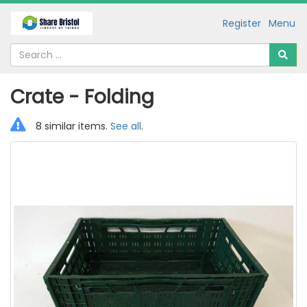
Register
Menu
Crate - Folding
8 similar items.
See all
.