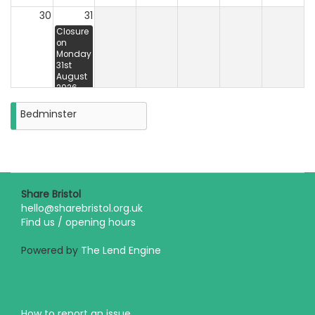
30
31
Closure
on
Monday
31st
August
2026
Bedminster
Share Bristol
hello@sharebristol.org.uk
Find us / opening hours
Powered by
The Lend Engine
How to report an issue