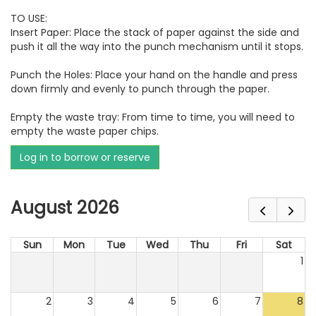
TO USE:
Insert Paper: Place the stack of paper against the side and
push it all the way into the punch mechanism until it stops.
Punch the Holes: Place your hand on the handle and press
down firmly and evenly to punch through the paper.
Empty the waste tray: From time to time, you will need to
empty the waste paper chips.
Log in to borrow or reserve
August 2026
Sun
Mon
Tue
Wed
Thu
Fri
Sat
1
2
3
4
5
6
7
8