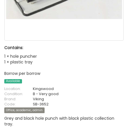
Contains:
1 × hole puncher
1 × plastic tray
Borrow per borrow
Available
Location:
Kingswood
Condition:
B - Very good
Brand:
Viking
Code:
SB-3652
Office, academic, admin
Grey and black hole punch with black plastic collection
tray.