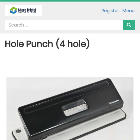
Register
Menu
Hole Punch (4 hole)