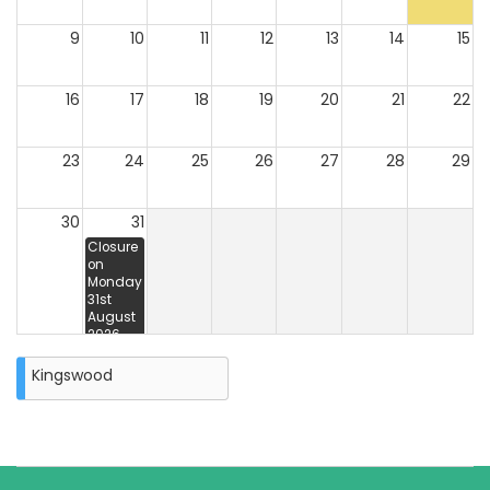
9
10
11
12
13
14
15
16
17
18
19
20
21
22
23
24
25
26
27
28
29
30
31
Closure
on
Monday
31st
August
2026
Kingswood