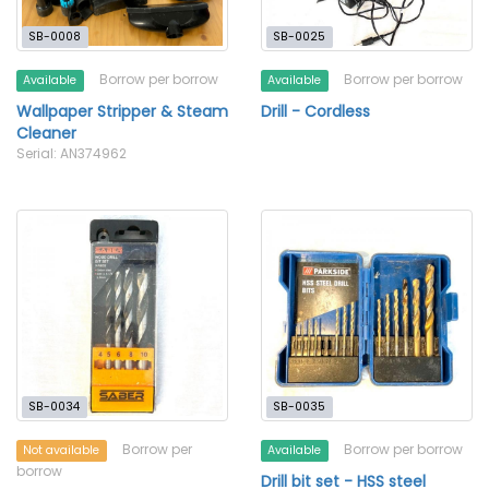
SB-0008
SB-0025
Borrow per borrow
Borrow per borrow
Available
Available
Wallpaper Stripper & Steam
Drill - Cordless
Cleaner
Serial: AN374962
SB-0034
SB-0035
Borrow per
Borrow per borrow
Not available
Available
borrow
Drill bit set - HSS steel