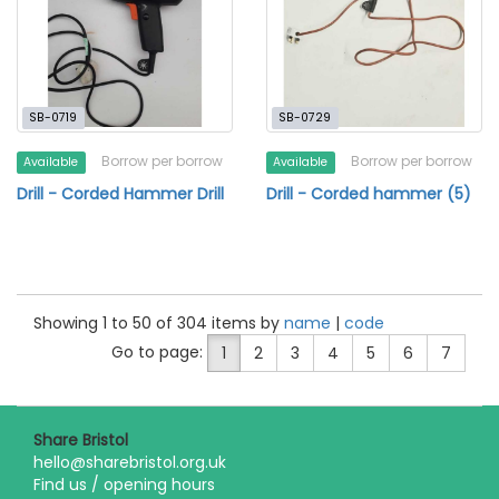
SB-0719
SB-0729
Borrow per borrow
Borrow per borrow
Available
Available
Drill - Corded Hammer Drill
Drill - Corded hammer (5)
Showing 1 to 50 of 304 items by
name
|
code
Go to page:
1
2
3
4
5
6
7
Share Bristol
hello@sharebristol.org.uk
Find us / opening hours