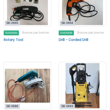
SB-0655
SB-0656
Borrow per borrow
Borrow per borrow
Available
Available
Rotary Tool
Drill - Corded Drill
SB-0686
SB-0693