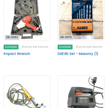
SB-0063
SB-0079
Borrow per borrow
Borrow per borrow
Available
Available
Impact Wrench
Drill Bit Set - Masonry (1)