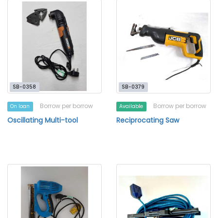
SB-0358
SB-0379
Borrow per borrow
Borrow per borrow
On loan
Available
Oscillating Multi-tool
Reciprocating Saw