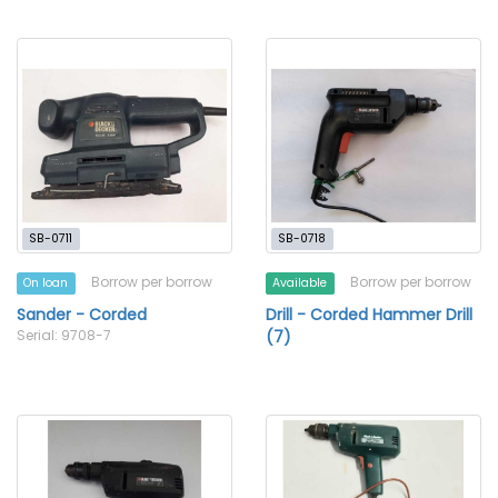
SB-0711
SB-0718
Borrow per borrow
Borrow per borrow
On loan
Available
Sander - Corded
Drill - Corded Hammer Drill
Serial: 9708-7
(7)