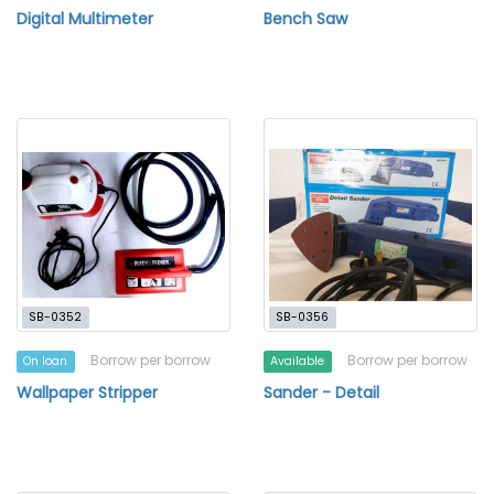
Digital Multimeter
Bench Saw
SB-0352
SB-0356
Borrow per borrow
Borrow per borrow
On loan
Available
Wallpaper Stripper
Sander - Detail