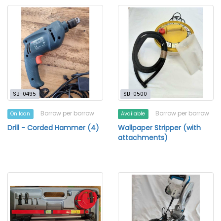
SB-0495
SB-0500
Borrow per borrow
Borrow per borrow
On loan
Available
Drill - Corded Hammer (4)
Wallpaper Stripper (with
attachments)