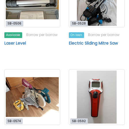
SB-0506
SB-0528
Borrow per borrow
Borrow per borrow
Available
On loan
Laser Level
Electric Sliding Mitre Saw
SB-0574
SB-0592