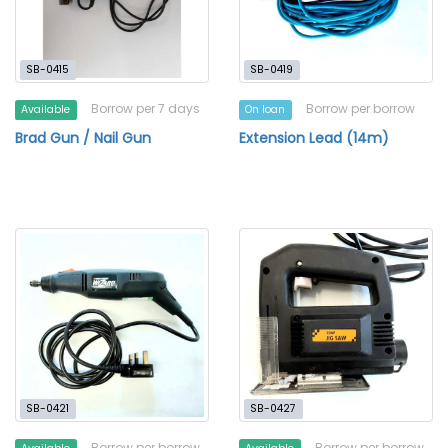
SB-0415
SB-0419
Borrow per 7 days
Borrow per borrow
Available
On loan
Brad Gun / Nail Gun
Extension Lead (14m)
SB-0421
SB-0427
Borrow per borrow
Borrow per borrow