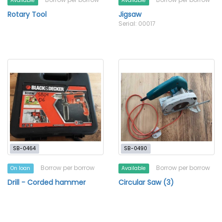
Available
Available
Rotary Tool
Jigsaw
Serial: 00017
SB-0464
SB-0490
Borrow per borrow
Borrow per borrow
On loan
Available
Drill - Corded hammer
Circular Saw (3)