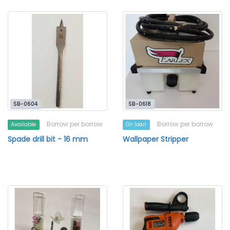
SB-0604
SB-0618
Borrow per borrow
Borrow per borrow
Available
On loan
Spade drill bit - 16 mm
Wallpaper Stripper