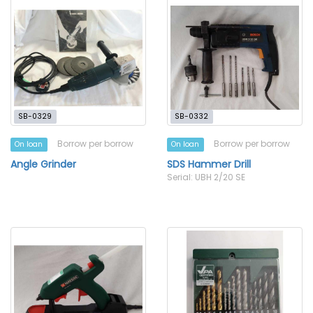
SB-0329
SB-0332
Borrow per borrow
Borrow per borrow
On loan
On loan
Angle Grinder
SDS Hammer Drill
Serial: UBH 2/20 SE