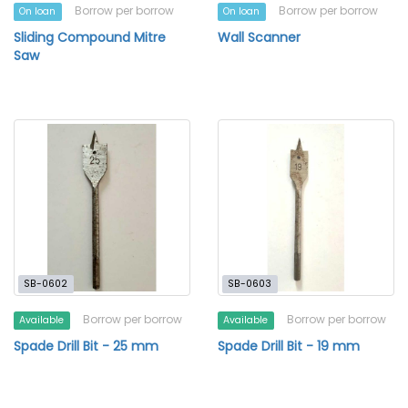
Borrow per borrow
Borrow per borrow
On loan
On loan
Sliding Compound Mitre
Wall Scanner
Saw
SB-0602
SB-0603
Borrow per borrow
Borrow per borrow
Available
Available
Spade Drill Bit - 25 mm
Spade Drill Bit - 19 mm