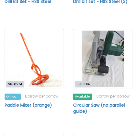
Drill Bit Set - HSS Steel
Drill bit set - HSS Steel (3)
SB-0274
SB-0314
Borrow per borrow
Borrow per borrow
On loan
Available
Paddle Mixer (orange)
Circular Saw (no parallel
guide)