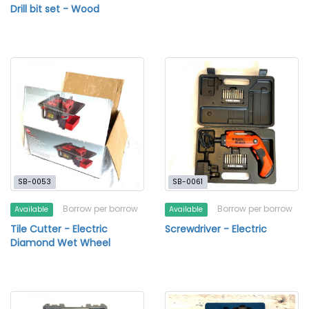
Drill bit set - Wood
SB-0053
SB-0061
Borrow per borrow
Borrow per borrow
Available
Available
Tile Cutter - Electric
Screwdriver - Electric
Diamond Wet Wheel