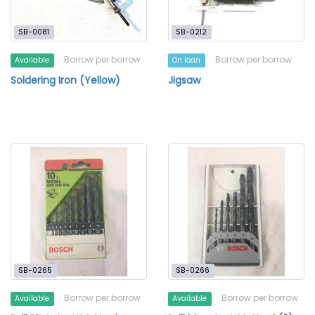
SB-0081
SB-0212
Borrow per borrow
Borrow per borrow
Available
On loan
Soldering Iron (Yellow)
Jigsaw
SB-0265
SB-0266
Borrow per borrow
Borrow per borrow
Available
Available