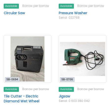
Borrow per borrow
Borrow per borrow
Available
Available
Circular Saw
Pressure Washer
Serial: 022768
SB-0694
SB-0706
Borrow per borrow
Borrow per borrow
Available
Available
Tile Cutter - Electric
Jigsaw
Diamond Wet Wheel
Serial: 0 603 380 042