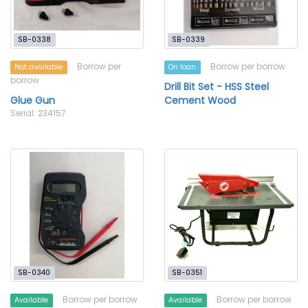
SB-0338
SB-0339
Borrow per
Borrow per borrow
Not available
On loan
borrow
Drill Bit Set - HSS Steel
Glue Gun
Cement Wood
Serial: 234157
SB-0340
SB-0351
Borrow per borrow
Borrow per borrow
Available
Available