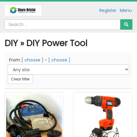
Register
Menu
DIY » DIY Power Tool
From
[ choose ]
-
[ choose ]
Clear filter