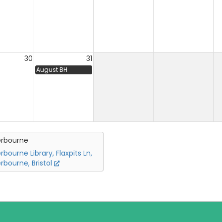
30
31
August BH
erbourne
rbourne Library, Flaxpits Ln,
rbourne, Bristol