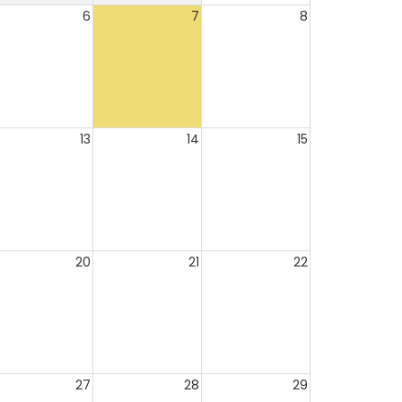
6
7
8
13
14
15
20
21
22
27
28
29