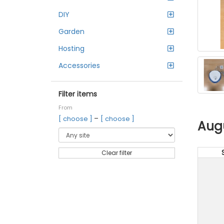
DIY
Garden
Hosting
Accessories
Filter items
From
–
[ choose ]
[ choose ]
Aug
Clear filter