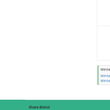
Wint
Winte
Winte
Share Bristol