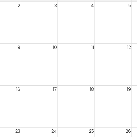
2
3
4
5
9
10
11
12
16
17
18
19
23
24
25
26