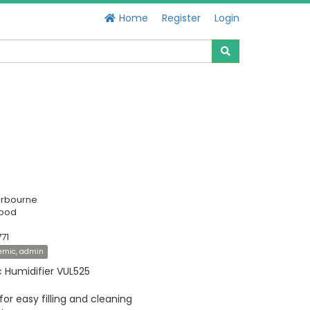
Home
Register
Login
erbourne
Good
71
demic, admin
ic Humidifier VUL525
or easy filling and cleaning