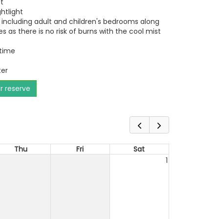
t
ghtlight
 including adult and children's bedrooms along
es as there is no risk of burns with the cool mist
 time
ter
or reserve
Thu
Fri
Sat
1