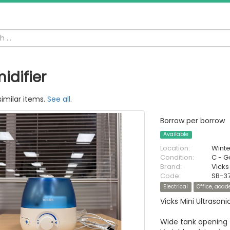
idifier
similar items.
See all
.
Borrow per borrow
Available
Location:
Wint
Condition:
C - 
Brand:
Vicks
Code:
SB-37
Electrical
Office, aca
Vicks Mini Ultrason
Wide tank opening f