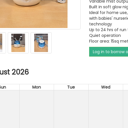
Variable mist outpu
Built in soft glow ni
Ideal for home use,
with babies' nurseri
technology
Up to 24 hrs of run
Quiet operation
Floor area: 15sq me
Log in to borrow 
ust 2026
Sun
Mon
Tue
Wed