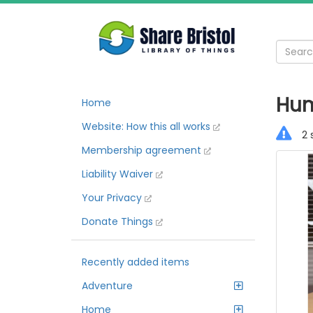
Hum
Home
Website: How this all works
2 
Membership agreement
Liability Waiver
Your Privacy
Donate Things
Recently added items
Adventure
Home