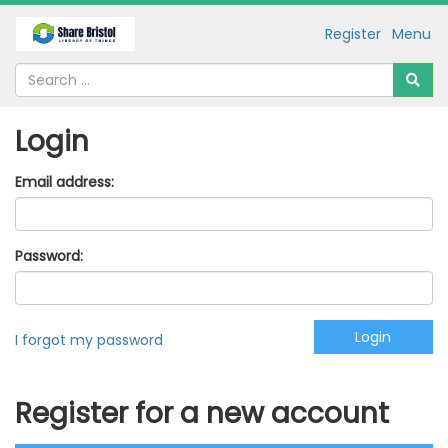
Register
Menu
Login
Email address:
Password:
I forgot my password
Register for a new account