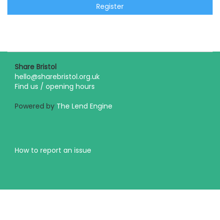
Register
Share Bristol
hello@sharebristol.org.uk
Find us / opening hours
Powered by
The Lend Engine
How to report an issue