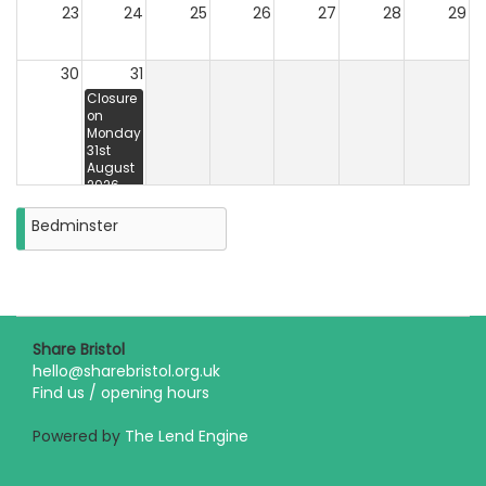
23
24
25
26
27
28
29
30
31
Closure
on
Monday
31st
August
2026
Bedminster
Share Bristol
hello@sharebristol.org.uk
Find us / opening hours
Powered by
The Lend Engine