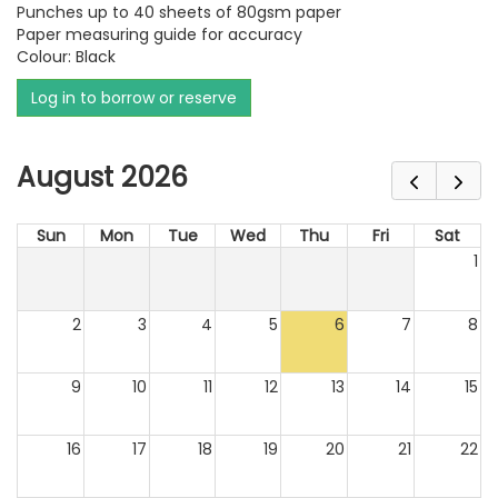
Punches up to 40 sheets of 80gsm paper
Paper measuring guide for accuracy
Colour: Black
Log in to borrow or reserve
August 2026
Sun
Mon
Tue
Wed
Thu
Fri
Sat
1
2
3
4
5
6
7
8
9
10
11
12
13
14
15
16
17
18
19
20
21
22