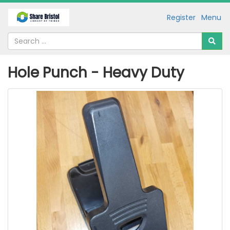
Register
Menu
Hole Punch - Heavy Duty