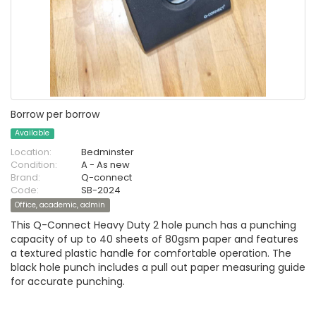
Borrow per borrow
Available
Location:
Bedminster
Condition:
A - As new
Brand:
Q-connect
Code:
SB-2024
Office, academic, admin
This Q-Connect Heavy Duty 2 hole punch has a punching
capacity of up to 40 sheets of 80gsm paper and features
a textured plastic handle for comfortable operation. The
black hole punch includes a pull out paper measuring guide
for accurate punching.