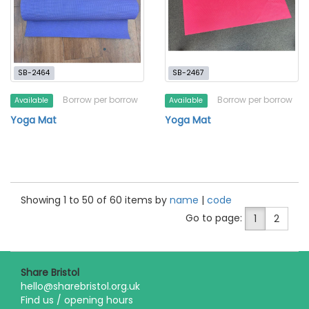
SB-2464
SB-2467
Borrow per borrow
Borrow per borrow
Available
Available
Yoga Mat
Yoga Mat
Showing 1 to 50 of 60 items by
name
|
code
Go to page:
1
2
Share Bristol
hello@sharebristol.org.uk
Find us / opening hours