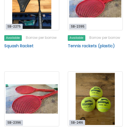
SB-2275
SB-2395
Borrow per borrow
Borrow per borrow
Available
Available
Squash Racket
Tennis rackets (plastic)
SB-2396
SB-2416