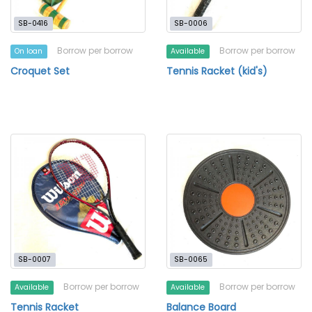
SB-0416
SB-0006
Borrow per borrow
Borrow per borrow
On loan
Available
Croquet Set
Tennis Racket (kid's)
SB-0007
SB-0065
Borrow per borrow
Borrow per borrow
Available
Available
Tennis Racket
Balance Board