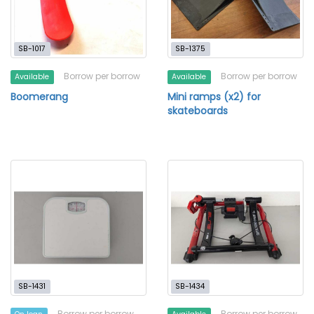
SB-1017
SB-1375
Borrow per borrow
Borrow per borrow
Available
Available
Boomerang
Mini ramps (x2) for
skateboards
SB-1431
SB-1434
Borrow per borrow
Borrow per borrow