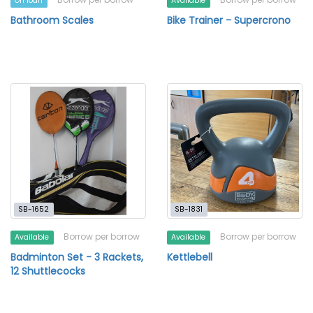
On loan
Available
Bathroom Scales
Bike Trainer - Supercrono
SB-1652
SB-1831
Borrow per borrow
Borrow per borrow
Available
Available
Badminton Set - 3 Rackets,
Kettlebell
12 Shuttlecocks