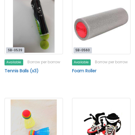
SB-0539
SB-0560
Borrow per borrow
Borrow per borrow
Available
Available
Tennis Balls (x3)
Foam Roller