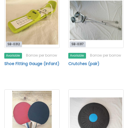
SB-0312
SB-0317
Borrow per borrow
Borrow per borrow
Available
Available
Shoe Fitting Gauge (Infant)
Crutches (pair)