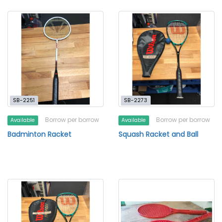
SB-2251
SB-2273
Borrow per borrow
Borrow per borrow
Available
Available
Badminton Racket
Squash Racket and Ball