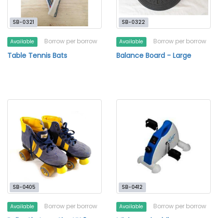
SB-0321
SB-0322
Borrow per borrow
Borrow per borrow
Available
Available
Table Tennis Bats
Balance Board - Large
SB-0405
SB-0412
Borrow per borrow
Borrow per borrow
Available
Available