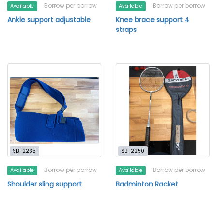
Borrow per borrow
Borrow per borrow
Available
Available
Ankle support adjustable
Knee brace support 4
straps
SB-2235
SB-2250
Borrow per borrow
Borrow per borrow
Available
Available
Shoulder sling support
Badminton Racket