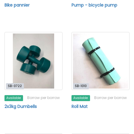
Bike pannier
Pump - bicycle pump
SB-0722
SB-1010
Borrow per borrow
Borrow per borrow
Available
Available
2x3kg Dumbells
Roll Mat