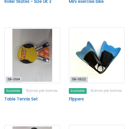
Roller Skates - Size UK 3
Mini exercise bike
SB-0514
SB-0522
Borrow per borrow
Borrow per borrow
Available
Available
Table Tennis Set
Flippers