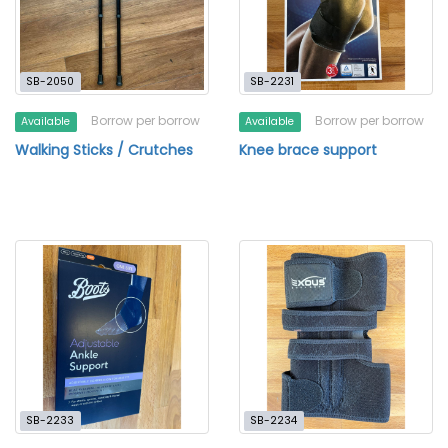
SB-2050
SB-2231
Borrow per borrow
Borrow per borrow
Available
Available
Walking Sticks / Crutches
Knee brace support
SB-2233
SB-2234