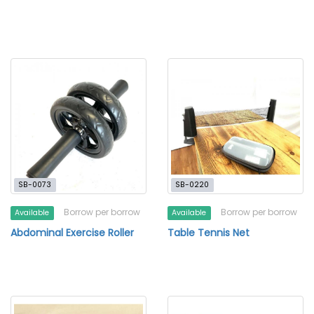
SB-0073
SB-0220
Borrow per borrow
Borrow per borrow
Available
Available
Abdominal Exercise Roller
Table Tennis Net