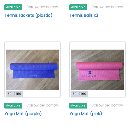
Borrow per borrow
Borrow per borrow
Available
Available
Tennis rackets (plastic)
Tennis Balls x3
SB-2459
SB-2460
Borrow per borrow
Borrow per borrow
Available
Available
Yoga Mat (purple)
Yoga Mat (pink)