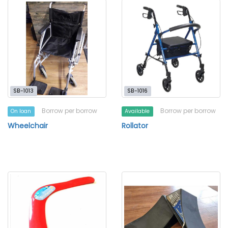
SB-1013
SB-1016
Borrow per borrow
Borrow per borrow
On loan
Available
Wheelchair
Rollator