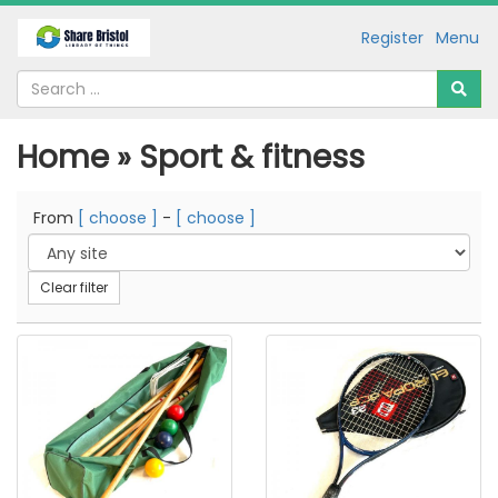
Register
Menu
Home » Sport & fitness
From
[ choose ]
-
[ choose ]
Clear filter