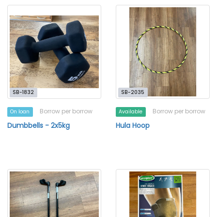
SB-1832
SB-2035
Borrow per borrow
Borrow per borrow
On loan
Available
Dumbbells - 2x5kg
Hula Hoop