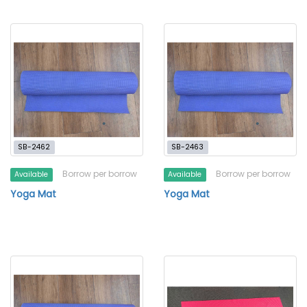
SB-2462
SB-2463
Borrow per borrow
Borrow per borrow
Available
Available
Yoga Mat
Yoga Mat