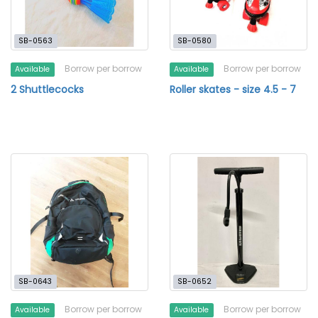
SB-0563
SB-0580
Borrow per borrow
Borrow per borrow
Available
Available
2 Shuttlecocks
Roller skates - size 4.5 - 7
SB-0643
SB-0652
Borrow per borrow
Borrow per borrow
Available
Available