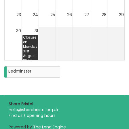
23
24
25
26
27
28
29
30
31
Closure
on
Monday
31st
August
2026
Bedminster
Share Bristol
hello@sharebristol.org.uk
Find us / opening hours
Powered by
The Lend Engine