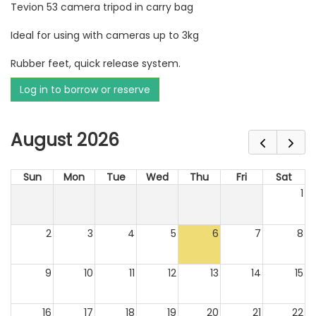
Tevion 53 camera tripod in carry bag
Ideal for using with cameras up to 3kg
Rubber feet, quick release system.
Log in to borrow or reserve
August 2026
Sun
Mon
Tue
Wed
Thu
Fri
Sat
1
2
3
4
5
6
7
8
9
10
11
12
13
14
15
16
17
18
19
20
21
22