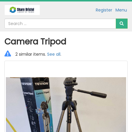
Register
Menu
Camera Tripod
2 similar items.
See all
.