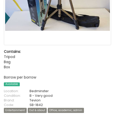
Contains:
Tripod
Bag
Box
Borrow per borrow
Available
Location:
Bedminster
Condition:
B - Very good
Brand:
Tevion
Code:
SB-1842
Entertainment
Out & about
Office, academic, admin