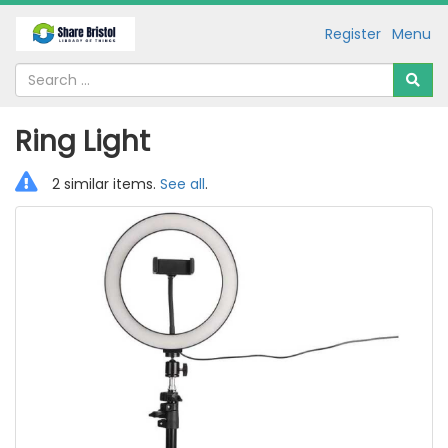
Register
Menu
Ring Light
2 similar items.
See all
.