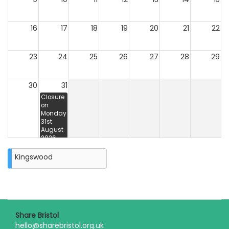
16
17
18
19
20
21
22
23
24
25
26
27
28
29
30
31
Closure
on
Monday
31st
August
2026
Unavailable
31st 5:00
Kingswood
pm - 3rd
5:00 pm
Share Bristol
hello@sharebristol.org.uk