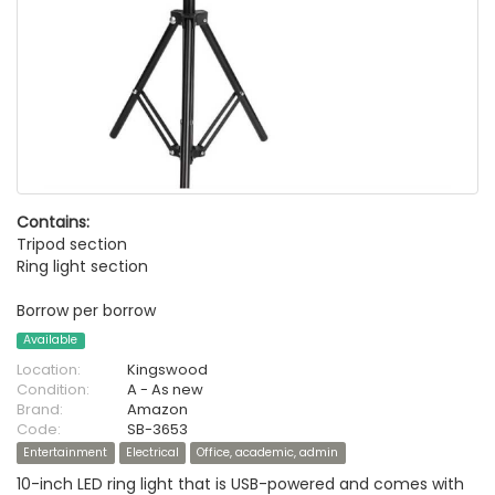
Contains:
Tripod section
Ring light section
Borrow per borrow
Available
Location:
Kingswood
Condition:
A - As new
Brand:
Amazon
Code:
SB-3653
Entertainment
Electrical
Office, academic, admin
10-inch LED ring light that is USB-powered and comes with