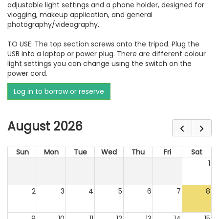
adjustable light settings and a phone holder, designed for
vlogging, makeup application, and general
photography/videography.
TO USE: The top section screws onto the tripod. Plug the
USB into a laptop or power plug. There are different colour
light settings you can change using the switch on the
power cord.
Log in to borrow or reserve
August 2026
Sun
Mon
Tue
Wed
Thu
Fri
Sat
1
2
3
4
5
6
7
8
9
10
11
12
13
14
15