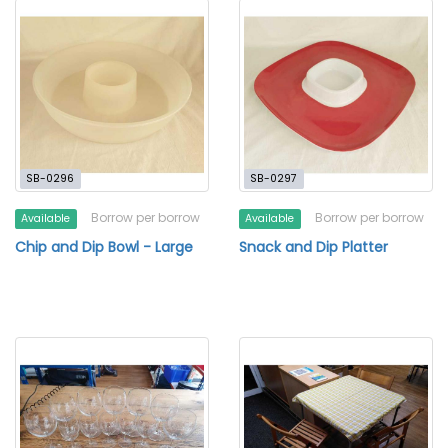
SB-0296
SB-0297
Borrow per borrow
Borrow per borrow
Available
Available
Chip and Dip Bowl - Large
Snack and Dip Platter