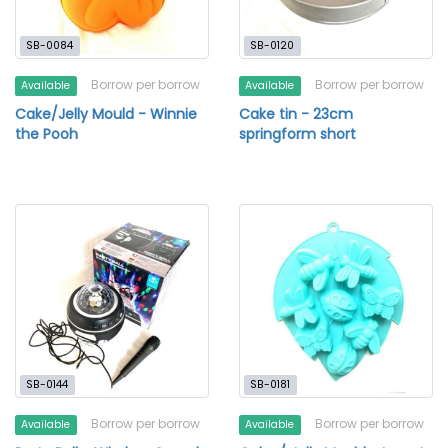
SB-0084
SB-0120
Borrow per borrow
Borrow per borrow
Available
Available
Cake/Jelly Mould - Winnie
Cake tin - 23cm
the Pooh
springform short
SB-0144
SB-0181
Borrow per borrow
Borrow per borrow
Available
Available