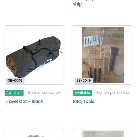
ship
SB-0048
SB-0049
Borrow per borrow
Borrow per borrow
Available
Available
Travel Cot - Black
BBQ Tools