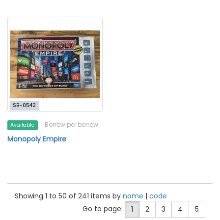
SB-0542
Borrow per borrow
Available
Monopoly Empire
Showing 1 to 50 of 241 items by
name
|
code
Go to page:
1
2
3
4
5