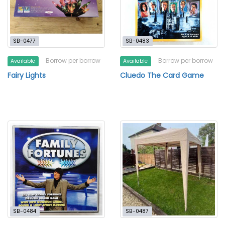
SB-0477
SB-0483
Borrow per borrow
Borrow per borrow
Available
Available
Fairy Lights
Cluedo The Card Game
SB-0484
SB-0487