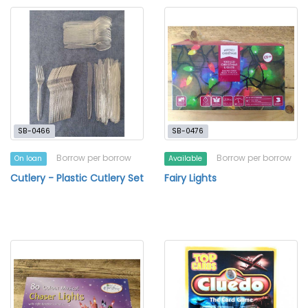
SB-0466
SB-0476
Borrow per borrow
Borrow per borrow
On loan
Available
Cutlery - Plastic Cutlery Set
Fairy Lights