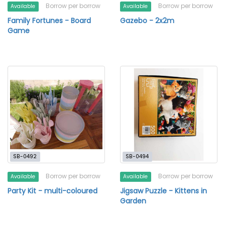
Borrow per borrow
Borrow per borrow
Available
Available
Family Fortunes - Board
Gazebo - 2x2m
Game
SB-0492
SB-0494
Borrow per borrow
Borrow per borrow
Available
Available
Party Kit - multi-coloured
Jigsaw Puzzle - Kittens in
Garden