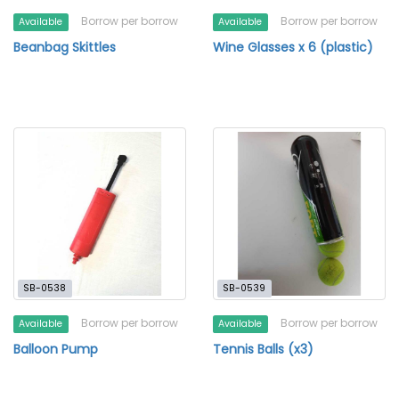
Borrow per borrow
Borrow per borrow
Available
Available
Beanbag Skittles
Wine Glasses x 6 (plastic)
SB-0538
SB-0539
Borrow per borrow
Borrow per borrow
Available
Available
Balloon Pump
Tennis Balls (x3)