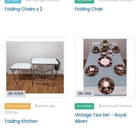
On loan
Available
Folding Chairs x 2
Folding Chair
SB-0399
SB-0413
Borrow per
Borrow per borrow
Not available
Available
borrow
Vintage Tea Set - Royal
Folding Kitchen
Albert