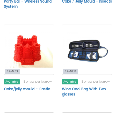
Party Ball - Wireless Sound
Cake / Jelly Mould - Insects
System
SB-0182
SB-0218
Borrow per borrow
Borrow per borrow
Available
Available
Cake/jelly mould - Castle
Wine Cool Bag With Two
glasses