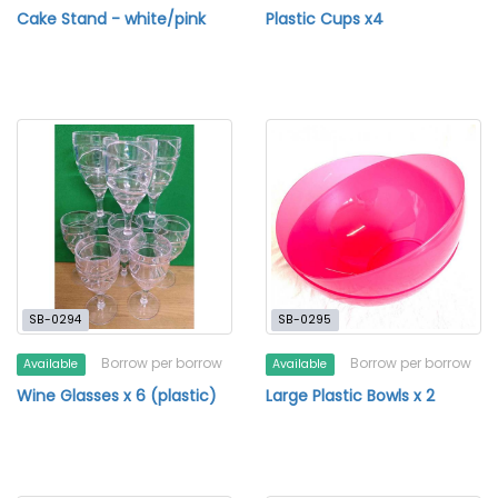
Cake Stand - white/pink
Plastic Cups x4
SB-0294
SB-0295
Borrow per borrow
Borrow per borrow
Available
Available
Wine Glasses x 6 (plastic)
Large Plastic Bowls x 2