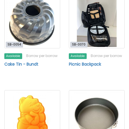
SB-0054
SB-0070
Borrow per borrow
Borrow per borrow
Available
Available
Cake Tin - Bundt
Picnic Backpack