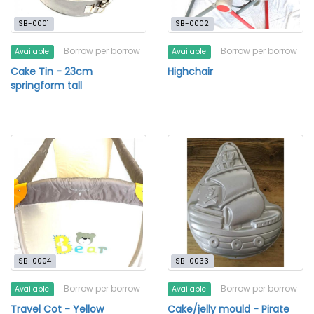
SB-0001
SB-0002
Borrow per borrow
Borrow per borrow
Available
Available
Cake Tin - 23cm
Highchair
springform tall
SB-0004
SB-0033
Borrow per borrow
Borrow per borrow
Available
Available
Travel Cot - Yellow
Cake/jelly mould - Pirate