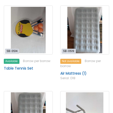
SB-0514
SB-0519
Borrow per borrow
Borrow per
Available
Not available
borrow
Table Tennis Set
Air Mattress (1)
Serial: D18