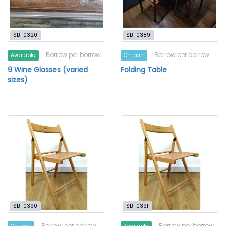
SB-0320
SB-0389
Borrow per borrow
Borrow per borrow
Available
On loan
9 Wine Glasses (varied
Folding Table
sizes)
SB-0390
SB-0391
Borrow per borrow
Borrow per borrow