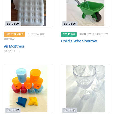
SB-0520
SB-0526
Borrow per
Borrow per borrow
Not available
Available
borrow
Child's Wheelbarrow
Air Mattress
Serial: C16
SB-0532
SB-0534