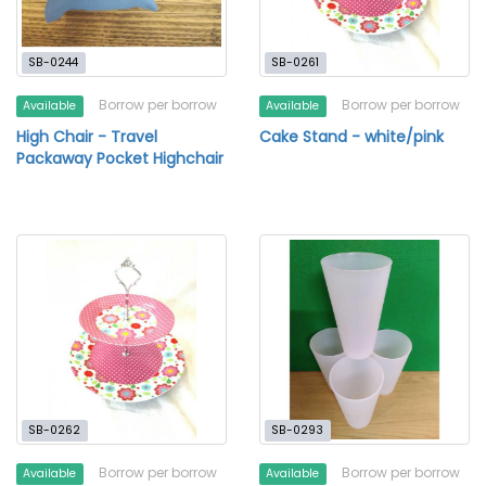
SB-0244
SB-0261
Borrow per borrow
Borrow per borrow
Available
Available
High Chair - Travel
Cake Stand - white/pink
Packaway Pocket Highchair
SB-0262
SB-0293
Borrow per borrow
Borrow per borrow
Available
Available