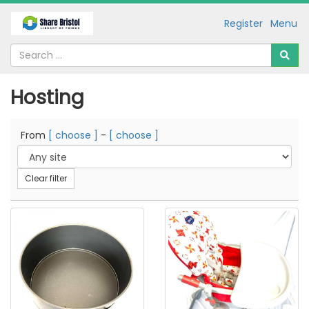
Register
Menu
Hosting
From
[ choose ]
-
[ choose ]
Clear filter