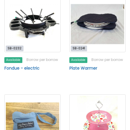
SB-0232
SB-0241
Borrow per borrow
Borrow per borrow
Available
Available
Fondue - electric
Plate Warmer