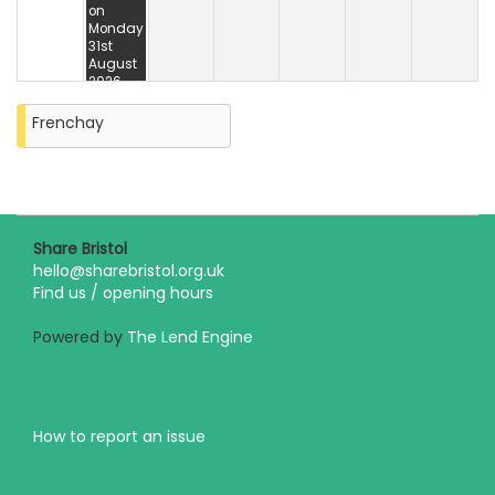
on
Monday
31st
August
2026
Frenchay
Share Bristol
hello@sharebristol.org.uk
Find us / opening hours
Powered by
The Lend Engine
How to report an issue