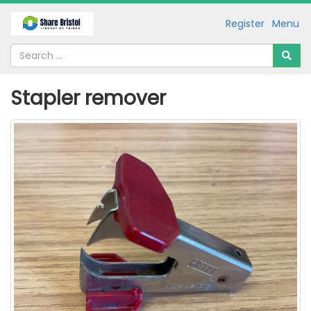
Register
Menu
Stapler remover