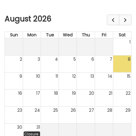
August 2026
Sun
Mon
Tue
Wed
Thu
Fri
Sat
1
2
3
4
5
6
7
8
9
10
11
12
13
14
15
16
17
18
19
20
21
22
23
24
25
26
27
28
29
30
31
Closure