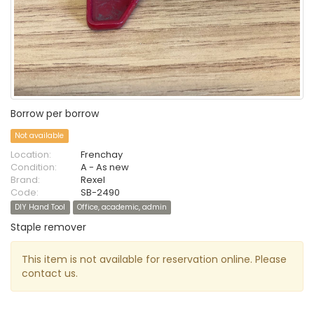
Borrow per borrow
Not available
Location:
Frenchay
Condition:
A - As new
Brand:
Rexel
Code:
SB-2490
DIY Hand Tool
Office, academic, admin
Staple remover
This item is not available for reservation online. Please
contact us.