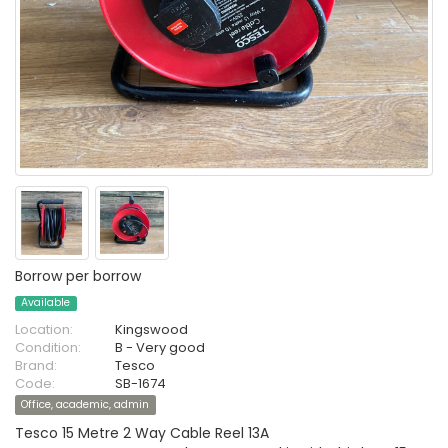
Borrow per borrow
Available
Location:
Kingswood
Condition:
B - Very good
Brand:
Tesco
Code:
SB-1674
Office, academic, admin
Tesco 15 Metre 2 Way Cable Reel 13A