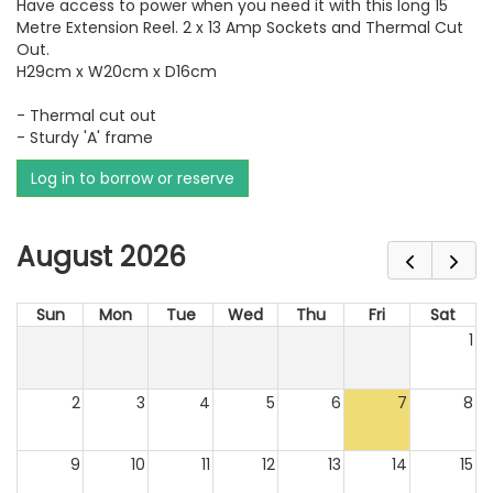
Have access to power when you need it with this long 15
Metre Extension Reel. 2 x 13 Amp Sockets and Thermal Cut
Out.
H29cm x W20cm x D16cm
- Thermal cut out
- Sturdy 'A' frame
Log in to borrow or reserve
August 2026
Sun
Mon
Tue
Wed
Thu
Fri
Sat
1
2
3
4
5
6
7
8
9
10
11
12
13
14
15