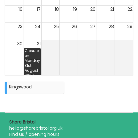
16
17
18
19
20
21
22
23
24
25
26
27
28
29
30
31
Closure
on
Monday
31st
August
2026
Kingswood
Share Bristol
hello@sharebristol.org.uk
Find us / opening hours