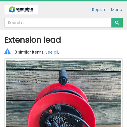
Register
Menu
Extension lead
3 similar items.
See all
.