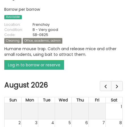
Borrow per borrow
Available
Location:
Frenchay
Condition:
B - Very good
Code:
SB-0825
Cleaning
Office, academic, admin
Humane mouse trap. Catch and release mice and other
small rodents, using bait to attract them.
Log in to borrow or reserve
August 2026
Sun
Mon
Tue
Wed
Thu
Fri
Sat
1
2
3
4
5
6
7
8