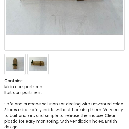
Contains:
Main compartment
Bait compartment
Safe and humane solution for dealing with unwanted mice.
Stores mice safely inside without harming them. Very easy
to bait and set, and simple to release the mouse. Clear
plastic for easy monitoring, with ventilation holes. British
design.