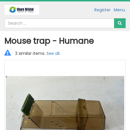
Register
Menu
Mouse trap - Humane
3 similar items.
See all
.