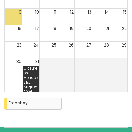
9
10
11
12
13
14
15
16
17
18
19
20
21
22
23
24
25
26
27
28
29
30
31
Closure
on
Monday
31st
August
2026
Frenchay