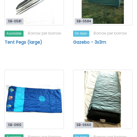
SB-0581
SB-0584
Borrow per borrow
Borrow per borrow
Available
On loan
Tent Pegs (large)
Gazebo - 3x3m
SB-0610
SB-0660
Borrow per borrow
Borrow per borrow