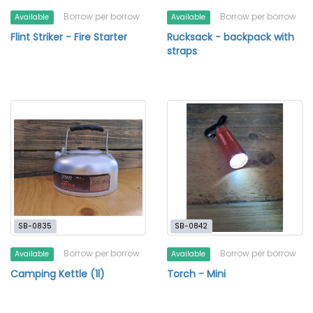
Borrow per borrow
Borrow per borrow
Available
Available
Flint Striker - Fire Starter
Rucksack - backpack with
straps
SB-0835
SB-0842
Borrow per borrow
Borrow per borrow
Available
Available
Camping Kettle (1l)
Torch - Mini