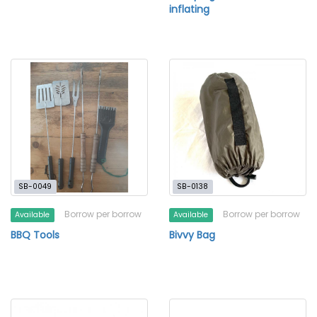
inflating
SB-0049
SB-0138
Borrow per borrow
Borrow per borrow
Available
Available
BBQ Tools
Bivvy Bag