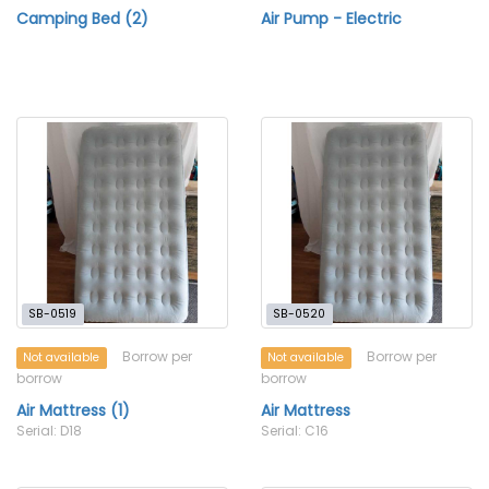
Camping Bed (2)
Air Pump - Electric
SB-0519
SB-0520
Borrow per
Borrow per
Not available
Not available
borrow
borrow
Air Mattress (1)
Air Mattress
Serial: D18
Serial: C16