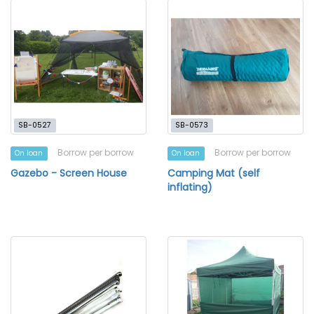
SB-0527
SB-0573
Borrow per borrow
Borrow per borrow
On loan
On loan
Gazebo - Screen House
Camping Mat (self
inflating)