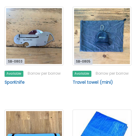
SB-0803
SB-0805
Borrow per borrow
Borrow per borrow
Available
Available
SporKnife
Travel towel (mini)