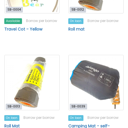
SB-0004
SB-0012
Borrow per borrow
Borrow per borrow
Available
On loan
Travel Cot - Yellow
Roll mat
SB-0013
SB-0039
Borrow per borrow
Borrow per borrow
On loan
On loan
Roll Mat
Camping Mat - self-