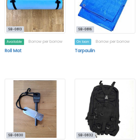
SB-0813
SB-0816
Borrow per borrow
Borrow per borrow
Available
On loan
Roll Mat
Tarpaulin
SB-0830
SB-0832