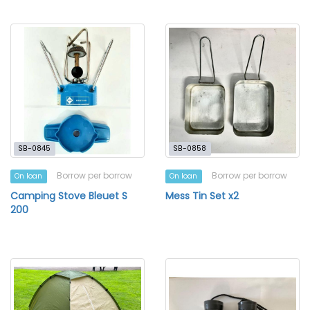
SB-0845
SB-0858
Borrow per borrow
Borrow per borrow
On loan
On loan
Camping Stove Bleuet S
Mess Tin Set x2
200