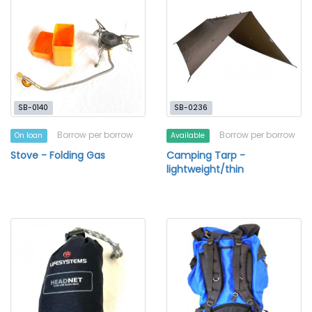
SB-0140
SB-0236
Borrow per borrow
Borrow per borrow
On loan
Available
Stove - Folding Gas
Camping Tarp -
lightweight/thin