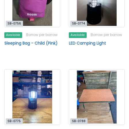
SB-0756
SB-0774
Borrow per borrow
Borrow per borrow
Available
Available
Sleeping Bag - Child (Pink)
LED Camping Light
SB-0775
SB-0788