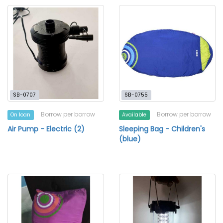
SB-0707
SB-0755
Borrow per borrow
Borrow per borrow
On loan
Available
Air Pump - Electric (2)
Sleeping Bag - Children's
(blue)