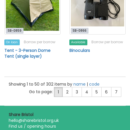
SB-0859
SB-0866
Borrow per borrow
Borrow per borrow
On loan
Available
Tent - 3-Person Dome
Binoculars
Tent (single layer)
Showing 1 to 50 of 302 items by
name
|
code
Go to page:
1
2
3
4
5
6
7
Share Bristol
hello@sharebristol.org.uk
Find us / opening hours