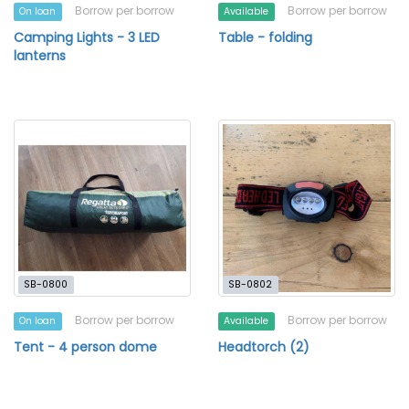
Borrow per borrow
Borrow per borrow
On loan
Available
Camping Lights - 3 LED
Table - folding
lanterns
SB-0800
SB-0802
Borrow per borrow
Borrow per borrow
On loan
Available
Tent - 4 person dome
Headtorch (2)