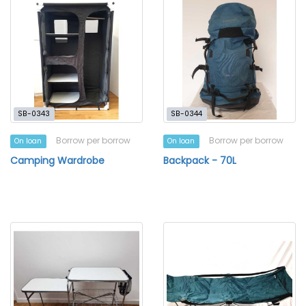
SB-0343
SB-0344
Borrow per borrow
Borrow per borrow
On loan
On loan
Camping Wardrobe
Backpack - 70L