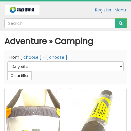
Register
Menu
Adventure » Camping
From
[ choose ]
-
[ choose ]
Clear filter