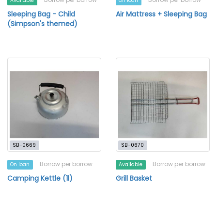
Available
On loan
Sleeping Bag - Child
Air Mattress + Sleeping Bag
(Simpson's themed)
SB-0669
SB-0670
Borrow per borrow
Borrow per borrow
On loan
Available
Camping Kettle (1l)
Grill Basket