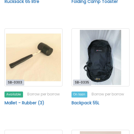
Rucksack 65 litre
Folding Camp Toaster
SB-0303
SB-0335
Borrow per borrow
Borrow per borrow
Available
On loan
Mallet - Rubber (3)
Backpack 55L