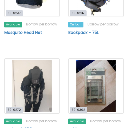
SB-0237
SB-0247
Borrow per borrow
Borrow per borrow
Available
On loan
Mosquito Head Net
Backpack - 75L
SB-0272
SB-0302
Borrow per borrow
Borrow per borrow
Available
Available