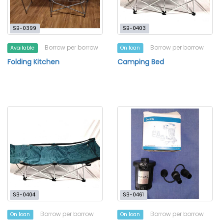
SB-0399
SB-0403
Borrow per borrow
Borrow per borrow
Available
On loan
Folding Kitchen
Camping Bed
SB-0404
SB-0461
Borrow per borrow
Borrow per borrow
On loan
On loan