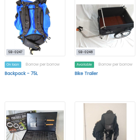
SB-0247
SB-0248
Borrow per borrow
Borrow per borrow
On loan
Available
Backpack - 75L
Bike Trailer