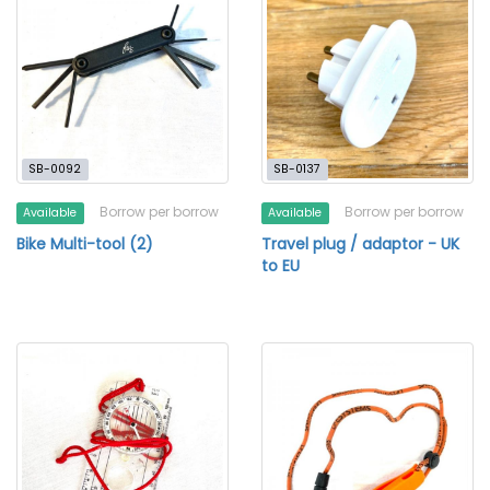
SB-0092
SB-0137
Borrow per borrow
Borrow per borrow
Available
Available
Bike Multi-tool (2)
Travel plug / adaptor - UK
to EU