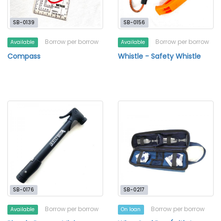
SB-0139
SB-0156
Borrow per borrow
Borrow per borrow
Available
Available
Compass
Whistle - Safety Whistle
SB-0176
SB-0217
Borrow per borrow
Borrow per borrow
Available
On loan