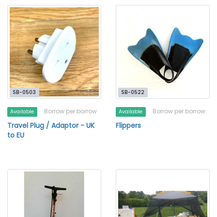
SB-0503
SB-0522
Borrow per borrow
Borrow per borrow
Available
Available
Travel Plug / Adaptor - UK
Flippers
to EU