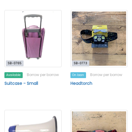
SB-0765
SB-0773
Borrow per borrow
Borrow per borrow
Available
On loan
Suitcase - Small
Headtorch