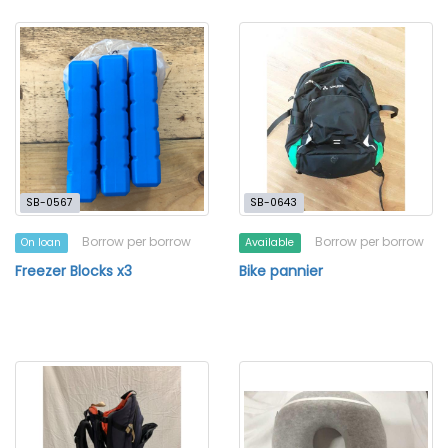
SB-0567
SB-0643
Borrow per borrow
Borrow per borrow
On loan
Available
Freezer Blocks x3
Bike pannier