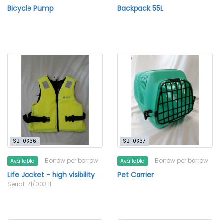
Bicycle Pump
Backpack 55L
SB-0336
SB-0337
Borrow per borrow
Borrow per borrow
Available
Available
Life Jacket - high visibility
Pet Carrier
Serial: 21/003 II