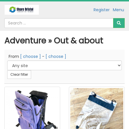
Register
Menu
Adventure » Out & about
From
[ choose ]
-
[ choose ]
Clear filter