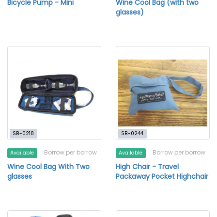
Bicycle Pump - Mini
Wine Cool Bag (with two
glasses)
SB-0218
SB-0244
Borrow per borrow
Borrow per borrow
Available
Available
Wine Cool Bag With Two
High Chair - Travel
glasses
Packaway Pocket Highchair