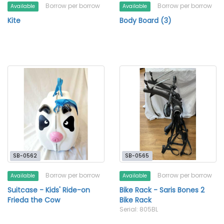
Borrow per borrow
Borrow per borrow
Available
Available
Kite
Body Board (3)
SB-0562
SB-0565
Borrow per borrow
Borrow per borrow
Available
Available
Suitcase - Kids' Ride-on
Bike Rack - Saris Bones 2
Frieda the Cow
Bike Rack
Serial: 805BL