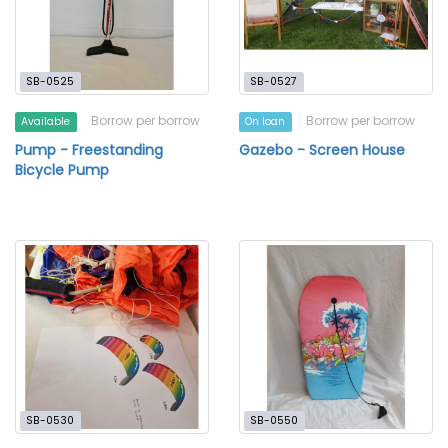
SB-0525
SB-0527
Borrow per borrow
Borrow per borrow
Available
On loan
Pump - Freestanding
Gazebo - Screen House
Bicycle Pump
SB-0530
SB-0550