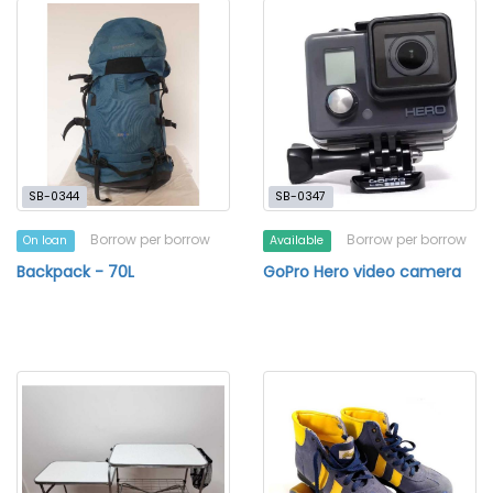
SB-0344
SB-0347
Borrow per borrow
Borrow per borrow
On loan
Available
Backpack - 70L
GoPro Hero video camera