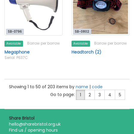
SB-0796
SB-0802
Borrow per borrow
Borrow per borrow
Available
Available
Megaphone
Headtorch (2)
Serial: P637C
Showing 1 to 50 of 203 items by
name
|
code
Go to page:
1
2
3
4
5
Share Bristol
hello@sharebristol.org.uk
Find us / opening hours