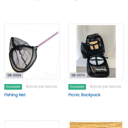
SB-0066
SB-0070
Borrow per borrow
Borrow per borrow
Available
Available
Fishing Net
Picnic Backpack