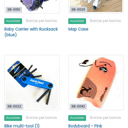
SB-0010
SB-0020
Borrow per borrow
Borrow per borrow
Available
Available
Baby Carrier with Rucksack
Map Case
(blue)
SB-0022
SB-0042
Borrow per borrow
Borrow per borrow
Available
Available
Bike multi-tool (1)
Bodyboard - Pink