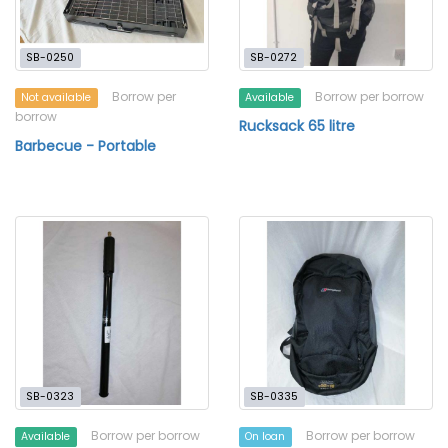
SB-0250
SB-0272
Borrow per
Borrow per borrow
Not available
Available
borrow
Rucksack 65 litre
Barbecue - Portable
SB-0323
SB-0335
Borrow per borrow
Borrow per borrow
Available
On loan