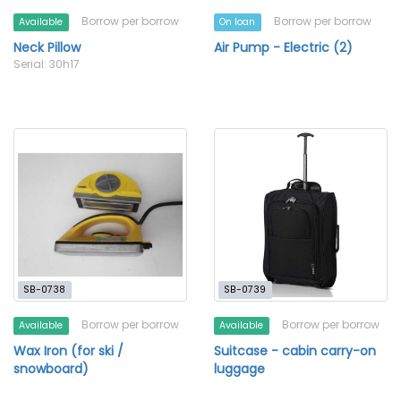
Borrow per borrow
Borrow per borrow
Available
On loan
Neck Pillow
Air Pump - Electric (2)
Serial: 30h17
SB-0738
SB-0739
Borrow per borrow
Borrow per borrow
Available
Available
Wax Iron (for ski /
Suitcase - cabin carry-on
snowboard)
luggage