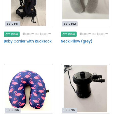
SB-0647
SB-0662
Borrow per borrow
Borrow per borrow
Available
Available
Baby Carrier with Rucksack
Neck Pillow (grey)
SB-0696
SB-0707