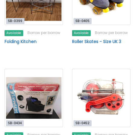
SB-0399
SB-0405
Borrow per borrow
Borrow per borrow
Available
Available
Folding Kitchen
Roller Skates - Size UK 3
SB-0434
SB-0452
Borrow per borrow
Borrow per borrow