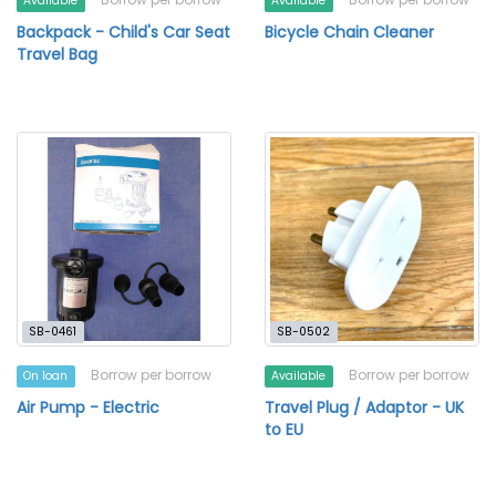
Available
Available
Backpack - Child's Car Seat
Bicycle Chain Cleaner
Travel Bag
SB-0461
SB-0502
Borrow per borrow
Borrow per borrow
On loan
Available
Air Pump - Electric
Travel Plug / Adaptor - UK
to EU