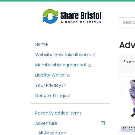
Adv
Home
Website: How this all works
Fro
Membership agreement
Liability Waiver
Your Privacy
Donate Things
Recently added items
Adventure
SB-001
All Adventure