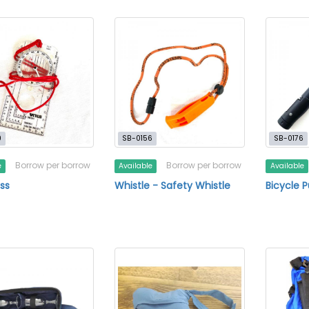
9
SB-0156
SB-0176
Borrow per borrow
Borrow per borrow
e
Available
Available
ss
Whistle - Safety Whistle
Bicycle 