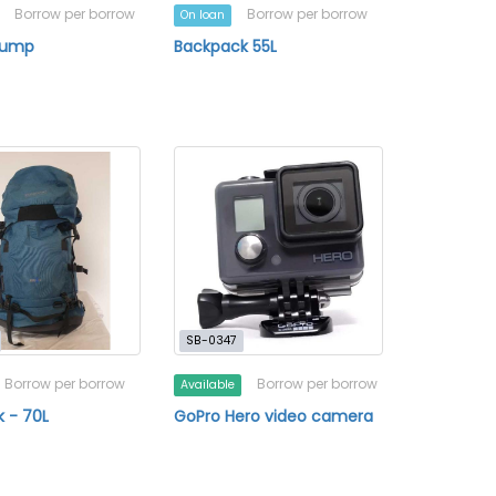
Borrow per borrow
Borrow per borrow
On loan
Pump
Backpack 55L
SB-0347
Borrow per borrow
Borrow per borrow
Available
 - 70L
GoPro Hero video camera