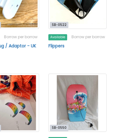
SB-0522
Borrow per borrow
Borrow per borrow
Available
ug / Adaptor - UK
Flippers
SB-0550