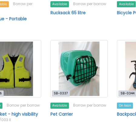
Borrow per
Borrow per borrow
lable
Available
Available
Rucksack 65 litre
Bicycle 
e - Portable
6
SB-0337
SB-0344
Borrow per borrow
Borrow per borrow
e
Available
On loan
ket - high visibility
Pet Carrier
Backpack
/003 II