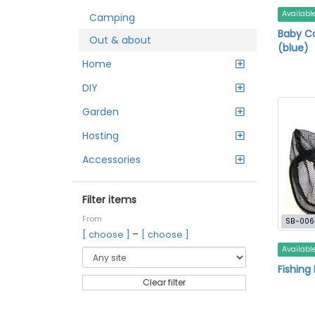
Availabl
Camping
Baby Ca
Out & about
(blue)
Home
DIY
Garden
Hosting
Accessories
Filter items
From
SB-006
–
[ choose ]
[ choose ]
Availabl
Fishing
Clear filter