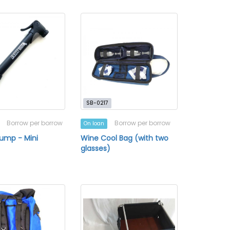
SB-0217
Borrow per borrow
Borrow per borrow
On loan
Pump - Mini
Wine Cool Bag (with two
glasses)