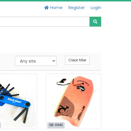
Home
Register
Login
Clear filter
SB-0042