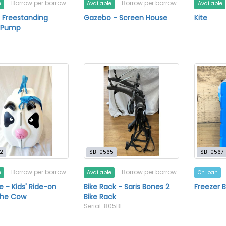
Borrow per borrow
Borrow per borrow
e
Available
Available
 Freestanding
Gazebo - Screen House
Kite
e Pump
2
SB-0565
SB-0567
Borrow per borrow
Borrow per borrow
e
Available
On loan
e - Kids' Ride-on
Bike Rack - Saris Bones 2
Freezer B
the Cow
Bike Rack
Serial: 805BL