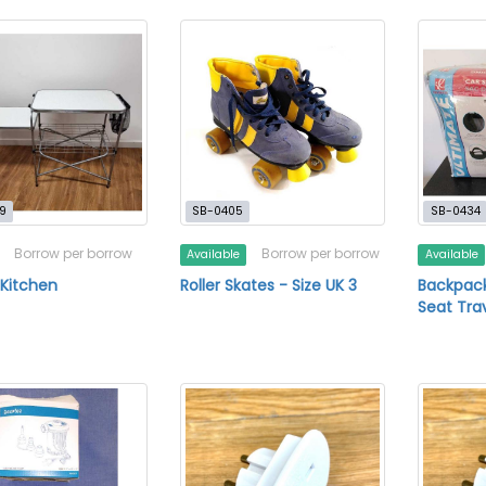
9
SB-0405
SB-0434
Borrow per borrow
Borrow per borrow
Available
Available
 Kitchen
Roller Skates - Size UK 3
Backpack
Seat Tra