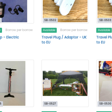
1
SB-0502
SB-0503
Borrow per borrow
Borrow per borrow
e
Available
Available
p - Electric
Travel Plug / Adaptor - UK
Travel Pl
to EU
to EU
5
SB-0527
SB-0530