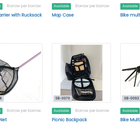
Borrow per borrow
Borrow per borrow
e
Available
Available
rrier with Rucksack
Map Case
Bike mult
6
SB-0070
SB-0092
Borrow per borrow
Borrow per borrow
e
Available
Available
 Net
Picnic Backpack
Bike Mult