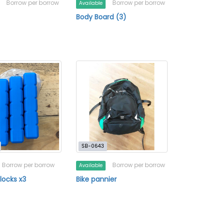
Borrow per borrow
Borrow per borrow
Available
Body Board (3)
SB-0643
Borrow per borrow
Borrow per borrow
Available
locks x3
Bike pannier