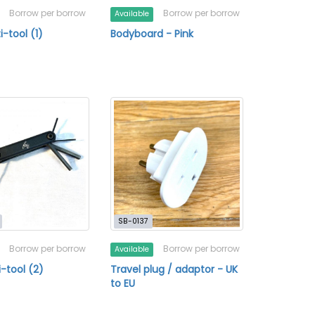
Borrow per borrow
Borrow per borrow
Available
i-tool (1)
Bodyboard - Pink
SB-0137
Borrow per borrow
Borrow per borrow
Available
i-tool (2)
Travel plug / adaptor - UK
to EU