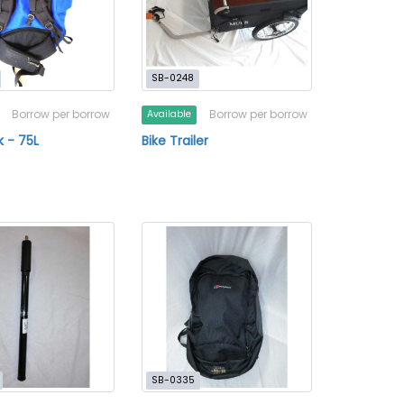
SB-0248
Borrow per borrow
Borrow per borrow
Available
 - 75L
Bike Trailer
SB-0335