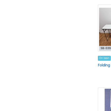
SB-039
On loan
Folding