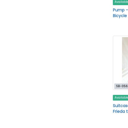
Availabl
Pump -
Bicycl
SB-056
Availabl
Suitcas
Frieda 