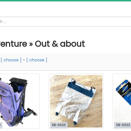
enture » Out & about
m
[ choose ]
-
[ choose ]
0
SB-0020
SB-0022