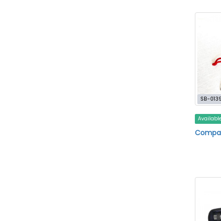
SB-013
Availabl
Compa