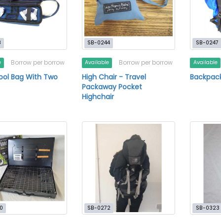
8
SB-0244
SB-0247
Borrow per borrow
Borrow per borrow
e
Available
Available
ool Bag With Two
High Chair - Travel
Backpack
Packaway Pocket
Highchair
0
SB-0272
SB-0323