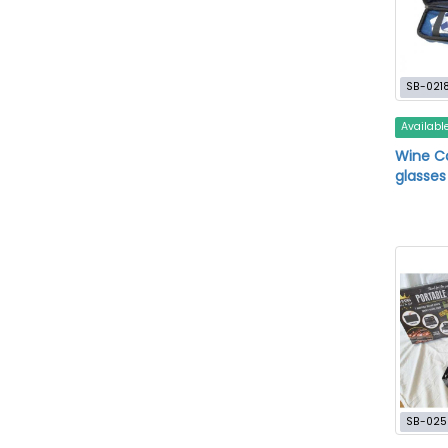
SB-021
Availabl
Wine C
glasses
SB-025