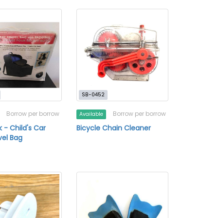
SB-0452
Borrow per borrow
Borrow per borrow
Available
 - Child's Car
Bicycle Chain Cleaner
vel Bag