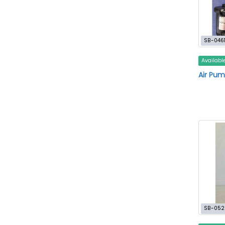
SB-046
Availabl
Air Pum
SB-052