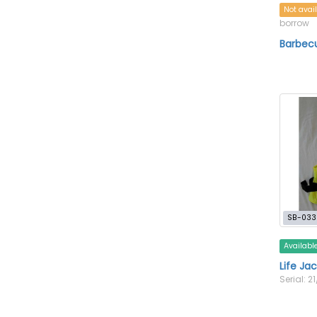
Not avai
borrow
Barbecu
SB-033
Availabl
Life Jac
Serial: 21