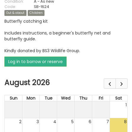
Condition:
A - As new
Code:
SB-1624
Out & about
Children
Butterfly catching kit
Includes instructions, a beginner's butterfly net and
butterfly guide.
Kindly donated by BS3 Wildlife Group.
Log in to borrow or reserve
August 2026
Sun
Mon
Tue
Wed
Thu
Fri
Sat
1
2
3
4
5
6
7
8