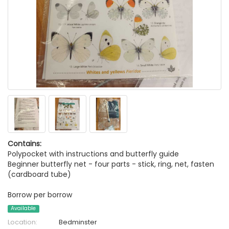
Contains:
Polypocket with instructions and butterfly guide
Beginner butterfly net - four parts - stick, ring, net, fasten
(cardboard tube)
Borrow per borrow
Available
Location:
Bedminster