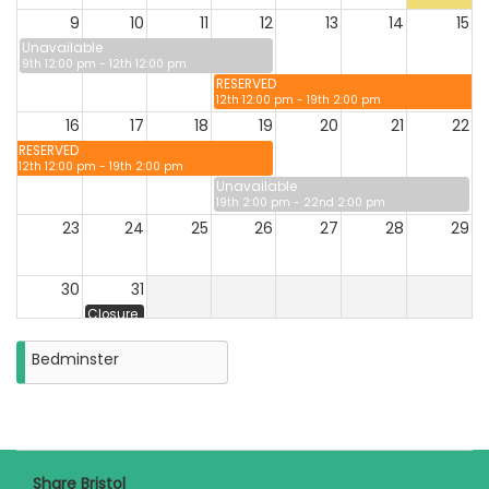
9
10
11
12
13
14
15
Unavailable
9th 12:00 pm - 12th 12:00 pm
RESERVED
12th 12:00 pm - 19th 2:00 pm
16
17
18
19
20
21
22
RESERVED
12th 12:00 pm - 19th 2:00 pm
Unavailable
19th 2:00 pm - 22nd 2:00 pm
23
24
25
26
27
28
29
30
31
Closure
on
Monday
Bedminster
31st
August
2026
Share Bristol