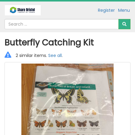
Register
Menu
Butterfly Catching Kit
2 similar items.
See all
.