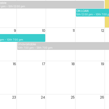
able
0 pm - 5th 12:00 pm
ON LOAN
5th 12:00 pm - 10th 7:00
9
10
11
12
 pm - 10th 7:00 pm
Unavailable
10th 7:00 pm - 13th 7:00 pm
16
17
18
19
23
24
25
26