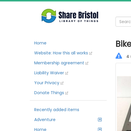
Bike
Home
Website: How this all works
4 
Membership agreement
Liability Waiver
Your Privacy
Donate Things
Recently added items
Adventure
Home