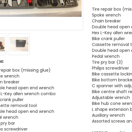
Tire repair box (mi
Spoke wrench
Chain breaker
Double head open
Hex L-Key allen w
Bike crank puller
Cassette removal t
Double head open
Pedal wrench
s:
Tire pry bar (3)
Philips screwdriver
 repair box (missing glue)
Bike cassette locki
ke wrench
Bike bottom bracke
in breaker
C spanner with adj
uble head open end wrench
Bike centre shaft r
 L-Key allen wrench combo
Adjustable wrench
 crank puller
Bike hub cone wre
sette removal tool
L shape extension 
uble head open end wrench
Auxiliary wrench
al wrench
Assorted screws an
 pry bar
ips screwdriver