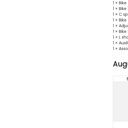
1 × Bike
1 × Bik
1 × C s
1 × Bik
1 × Adj
1 × Bik
1 × L s
1 × Auxi
1 × Ass
Aug