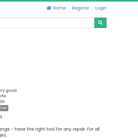
Home
Register
Login
ery good
fix
526
Tool
t.
ge - have the right tool for any repair. For all
irs.