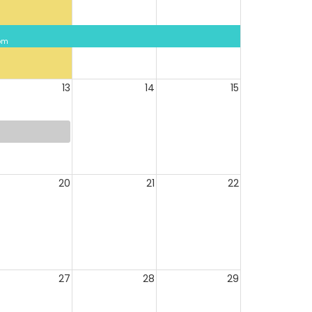
 pm
13
14
15
20
21
22
27
28
29