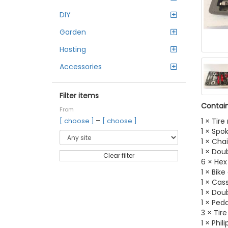
DIY
Garden
Hosting
Accessories
Filter items
Contain
From
–
1 × Tire
[ choose ]
[ choose ]
1 × Spo
1 × Cha
1 × Do
Clear filter
6 × Hex
1 × Bike
1 × Cas
1 × Do
1 × Ped
3 × Tire
1 × Phil