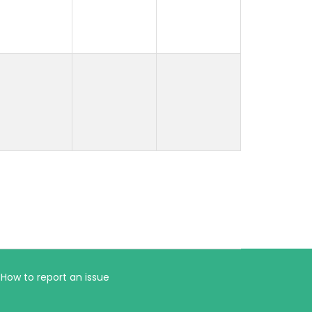
How to report an issue