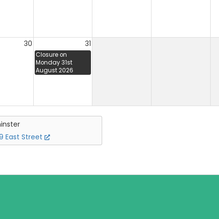
30
31
Closure on
Monday 31st
August 2026
inster
 East Street