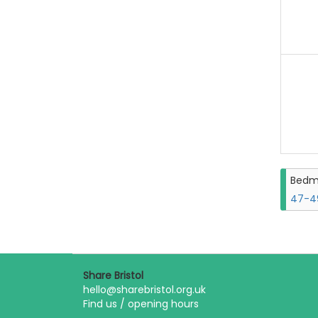
Bedm
47-49
Share Bristol
hello@sharebristol.org.uk
Find us / opening hours