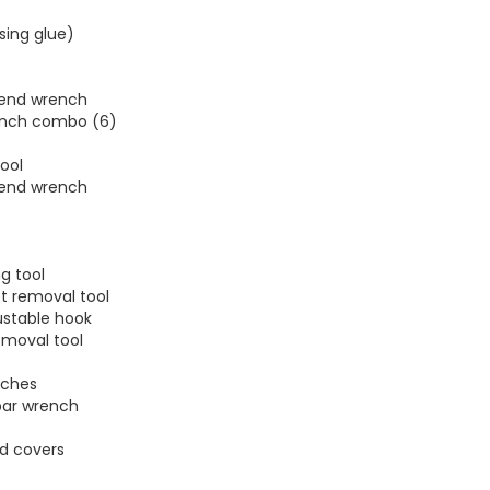
ssing glue)
 end wrench
rench combo (6)
ool
 end wrench
ng tool
t removal tool
ustable hook
emoval tool
nches
bar wrench
d covers