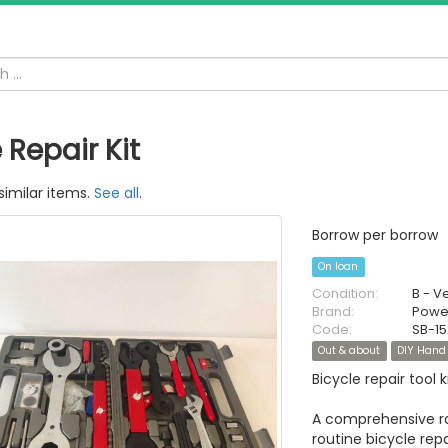
 Repair Kit
similar items.
See all
.
Borrow per borrow
On loan
Condition:
B - V
Brand:
Power
Code:
SB-1
Out & about
DIY Hand 
Bicycle repair tool ki
A comprehensive ran
routine bicycle repa