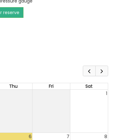
 pressure gauge
or reserve
Thu
Fri
Sat
1
6
7
8