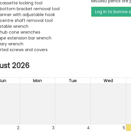
MISSING pencil tire
 cassette locking tool
e bottom bracket removal tool
Log in to borrow 
panner with adjustable hook
e centre shaft removal tool
ustable wrench
e hub cone wrenches
hape extension bar wrench
liary wrench
orted screws and covers
ust 2026
Sun
Mon
Tue
Wed
2
3
4
5