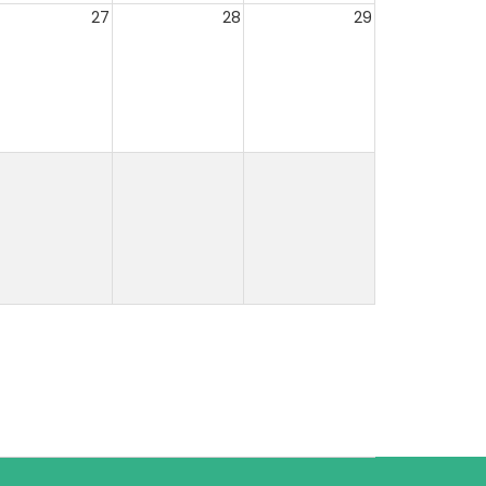
27
28
29