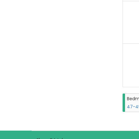
Bedm
47-49