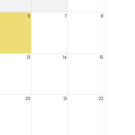
6
7
8
13
14
15
20
21
22