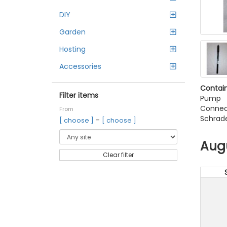
DIY
Garden
Hosting
Accessories
Contain
Filter items
Pump
Connec
From
Schrade
–
[ choose ]
[ choose ]
Aug
Clear filter