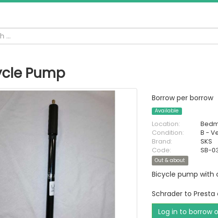
ycle Pump
Borrow per borrow
Available
Location:
Bedm
Condition:
B - V
Brand:
SKS
Code:
SB-0
Out & about
Bicycle pump with 
Schrader to Presta
Log in to borrow 