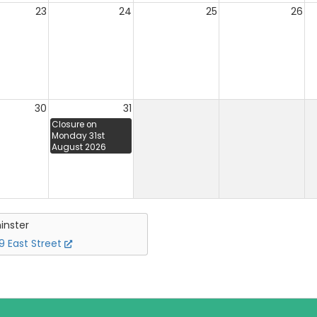
23
24
25
26
30
31
Closure on
Monday 31st
August 2026
inster
 East Street