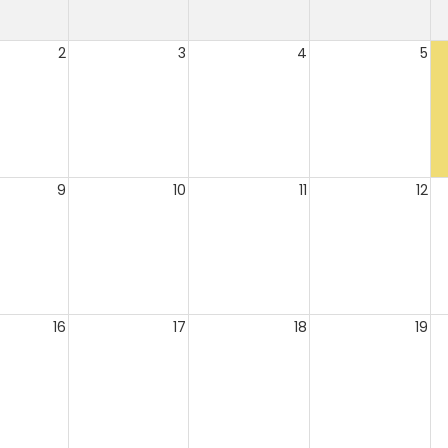
2
3
4
5
9
10
11
12
16
17
18
19