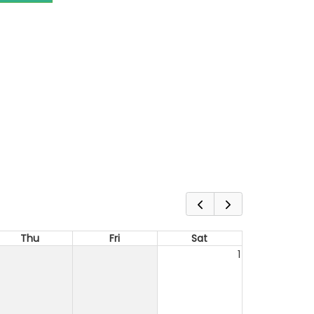
Thu
Fri
Sat
1