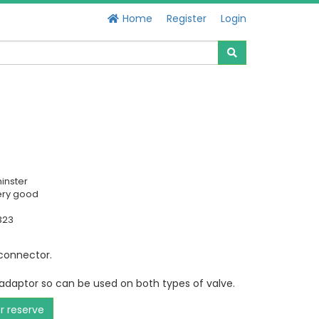
Home
Register
Login
inster
ery good
323
connector.
 adaptor so can be used on both types of valve.
or reserve