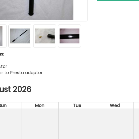
s:
tor
r to Presta adaptor
ust 2026
Sun
Mon
Tue
Wed