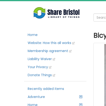
Bic
Home
Website: How this all works
Membership agreement
Liability Waiver
Your Privacy
Donate Things
Recently added items
Adventure
Home