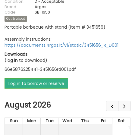
Condition:
D - Acceptable
Brand:
Argos
Code:
SB-1650
Out & about
Portable barbecue with stand (item # 3451656)
Assembly instructions:
https://documents.4rgos.it/v1/static/3451656_R_D001
Downloads
(log in to download)
66e5876225441-3451656rd001.pdf
Log in to borrow or reserve
August 2026
Sun
Mon
Tue
Wed
Thu
Fri
Sat
1