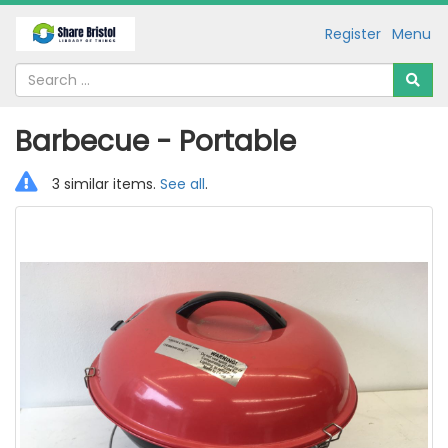
Register
Menu
Barbecue - Portable
3 similar items.
See all
.