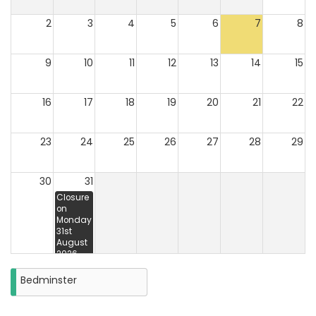
2
3
4
5
6
7
8
9
10
11
12
13
14
15
16
17
18
19
20
21
22
23
24
25
26
27
28
29
30
31
Closure
on
Monday
31st
August
2026
Bedminster