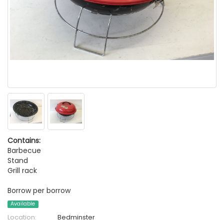
Contains:
Barbecue
Stand
Grill rack
Borrow per borrow
Available
Location:
Bedminster