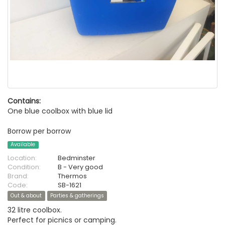
Contains:
One blue coolbox with blue lid
Borrow per borrow
Available
Location:
Bedminster
Condition:
B - Very good
Brand:
Thermos
Code:
SB-1621
Out & about
Parties & gatherings
32 litre coolbox.
Perfect for picnics or camping.