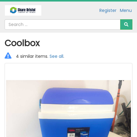
Register
Menu
Coolbox
4 similar items.
See all
.