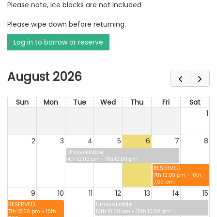
Please note, ice blocks are not included
Please wipe down before returning.
Log in to borrow or reserve
August 2026
Sun
Mon
Tue
Wed
Thu
Fri
Sat
1
2
3
4
5
6
7
8
Unavailable
4th 12:00 pm - 7th 12:00 pm
RESERVED
7th 12:00 pm - 10th
7:00 pm
9
10
11
12
13
14
15
RESERVED
Unavailable
7th 12:00 pm - 10th
12th 10:00 am - 15th 10:00 am