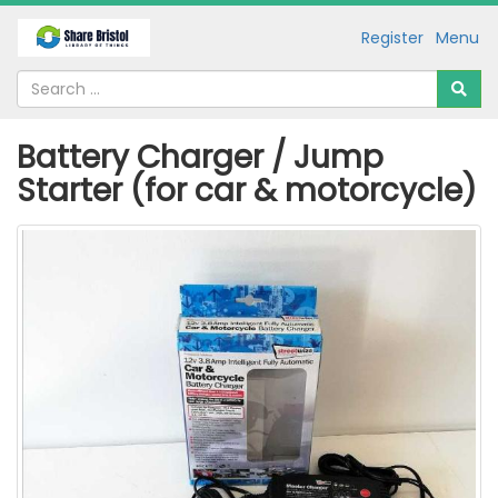
Register
Menu
Battery Charger / Jump
Starter (for car & motorcycle)