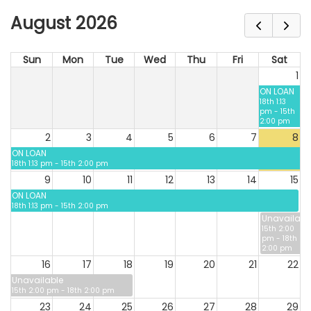
August 2026
Sun
Mon
Tue
Wed
Thu
Fri
Sat
1
ON LOAN
18th 1:13
pm - 15th
2:00 pm
2
3
4
5
6
7
8
ON LOAN
18th 1:13 pm - 15th 2:00 pm
9
10
11
12
13
14
15
ON LOAN
18th 1:13 pm - 15th 2:00 pm
Unavailabl
15th 2:00
pm - 18th
2:00 pm
16
17
18
19
20
21
22
Unavailable
15th 2:00 pm - 18th 2:00 pm
23
24
25
26
27
28
29