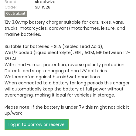
Brand:
streetwize
Code:
SB-1528
Out & about
12v 3.8Amp battery charger suitable for cars, 4x4s, vans,
trucks, motorcycles, caravans/motorhomes, leisure, and
marine batteries.
Suitable for batteries - SLA (Sealed Lead Acid),
Wet/Flooded (liquid electrolyte), GEL, AGM, MF between 1.2-
120 Ah
With short-circuit protection, reverse polarity protection.
Detects and stops charging of non 12V batteries.
Waterproofed against humid/wet conditions.
When connected to a battery for long periods this charger
will automatically keep the battery at full power without
overcharging, making it ideal for vehicles in storage.
Please note: if the battery is under 7v this might not pick it
up/work
Log in to borrow or reserve