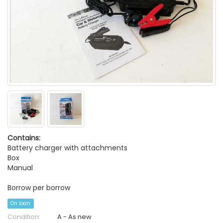
Contains:
Battery charger with attachments
Box
Manual
Borrow per borrow
On loan
Condition:
A - As new