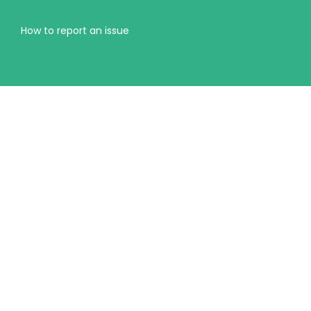
How to report an issue