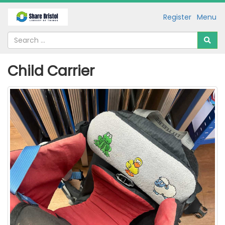
Register
Menu
Child Carrier