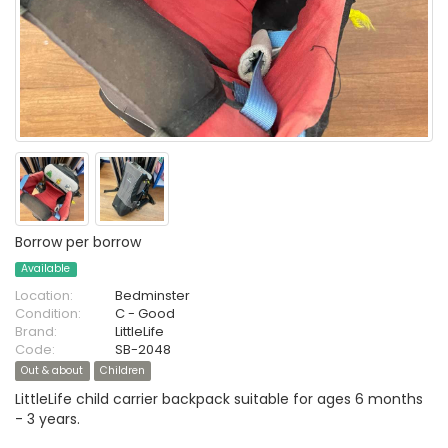
Borrow per borrow
Available
Location:
Bedminster
Condition:
C - Good
Brand:
LittleLife
Code:
SB-2048
Out & about
Children
LittleLife child carrier backpack suitable for ages 6 months
- 3 years.