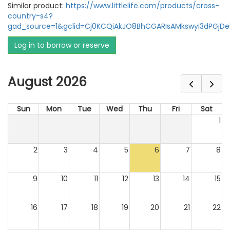
Similar product:
https://www.littlelife.com/products/cross-
country-s4?
gad_source=1&gclid=Cj0KCQiAkJO8BhCGARIsAMkswyi3dPGj
Log in to borrow or reserve
August 2026
Sun
Mon
Tue
Wed
Thu
Fri
Sat
1
2
3
4
5
6
7
8
9
10
11
12
13
14
15
16
17
18
19
20
21
22