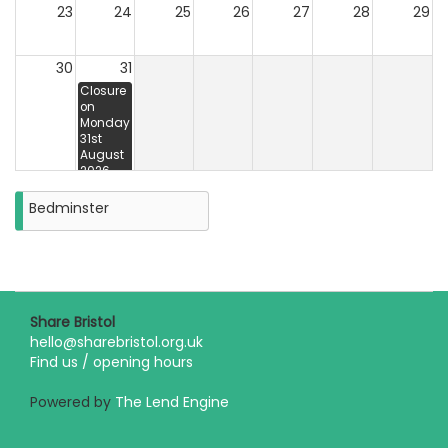
23
24
25
26
27
28
29
30
31
Closure
on
Monday
31st
August
2026
Bedminster
Share Bristol
hello@sharebristol.org.uk
Find us / opening hours
Powered by
The Lend Engine