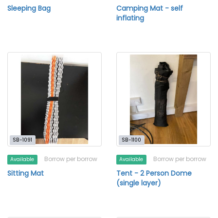
Sleeping Bag
Camping Mat - self
inflating
SB-1091
SB-1100
Borrow per borrow
Borrow per borrow
Available
Available
Sitting Mat
Tent - 2 Person Dome
(single layer)