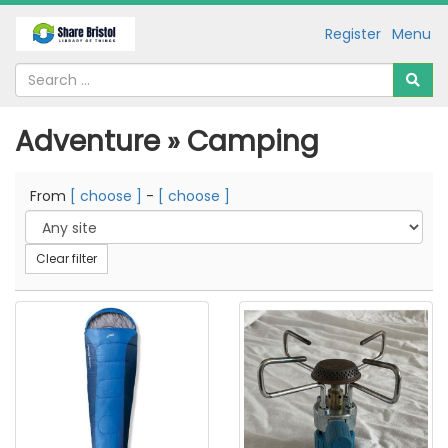
Register
Menu
Adventure » Camping
From
[ choose ]
-
[ choose ]
Clear filter