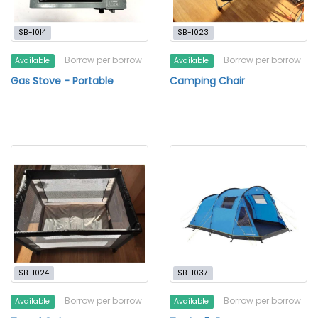
SB-1014
SB-1023
Borrow per borrow
Borrow per borrow
Available
Available
Gas Stove - Portable
Camping Chair
SB-1024
SB-1037
Borrow per borrow
Borrow per borrow
Available
Available