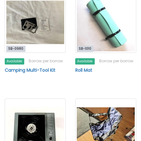
SB-0980
SB-1010
Borrow per borrow
Borrow per borrow
Available
Available
Camping Multi-Tool Kit
Roll Mat