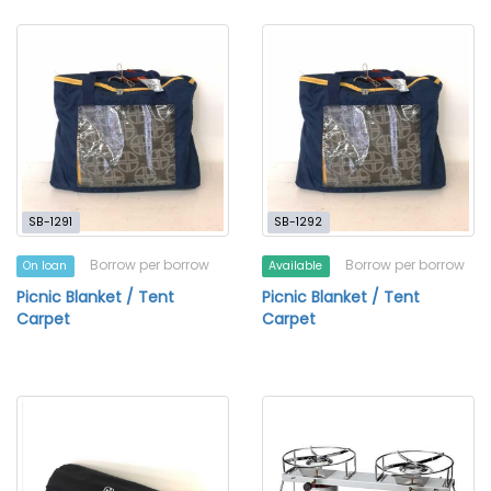
SB-1291
SB-1292
Borrow per borrow
Borrow per borrow
On loan
Available
Picnic Blanket / Tent
Picnic Blanket / Tent
Carpet
Carpet