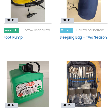
SB-1195
SB-1196
Borrow per borrow
Borrow per borrow
Available
On loan
Foot Pump
Sleeping Bag - Two Season
SB-1198
SB-1254