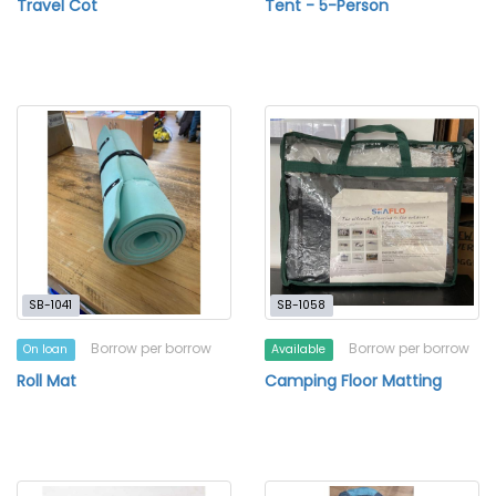
Travel Cot
Tent - 5-Person
SB-1041
SB-1058
Borrow per borrow
Borrow per borrow
On loan
Available
Roll Mat
Camping Floor Matting