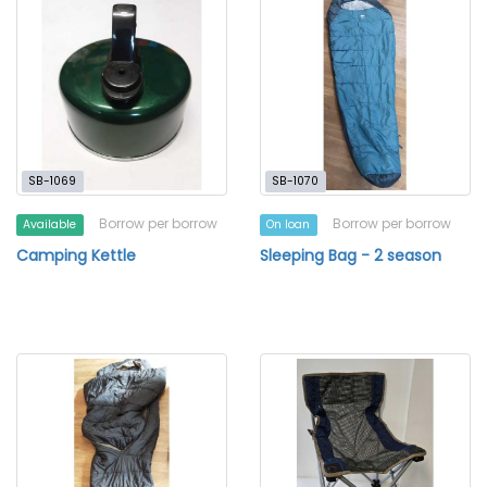
SB-1069
SB-1070
Borrow per borrow
Borrow per borrow
Available
On loan
Camping Kettle
Sleeping Bag - 2 season