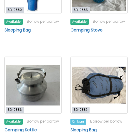
SB-0880
SB-0885
Borrow per borrow
Borrow per borrow
Available
Available
Sleeping Bag
Camping Stove
SB-0886
SB-0887
Borrow per borrow
Borrow per borrow
Available
On loan
Camping Kettle
Sleeping Bag