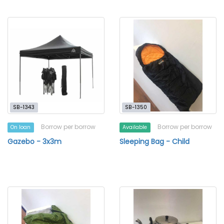
SB-1343
SB-1350
Borrow per borrow
Borrow per borrow
On loan
Available
Gazebo - 3x3m
Sleeping Bag - Child