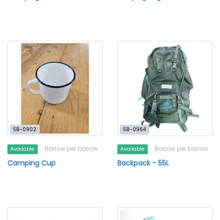
SB-0902
SB-0964
Borrow per borrow
Borrow per borrow
Available
Available
Camping Cup
Backpack - 55L