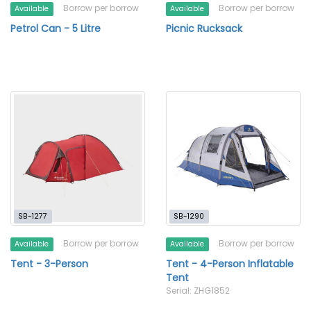
Borrow per borrow
Borrow per borrow
Available
Available
Petrol Can - 5 Litre
Picnic Rucksack
SB-1277
SB-1290
Borrow per borrow
Borrow per borrow
Available
Available
Tent - 3-Person
Tent - 4-Person Inflatable
Tent
Serial: ZHG1852