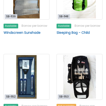
SB-1139
SB-1148
Borrow per borrow
Borrow per borrow
Available
Available
Windscreen Sunshade
Sleeping Bag - Child
SB-1152
SB-1153
Borrow per borrow
Borrow per