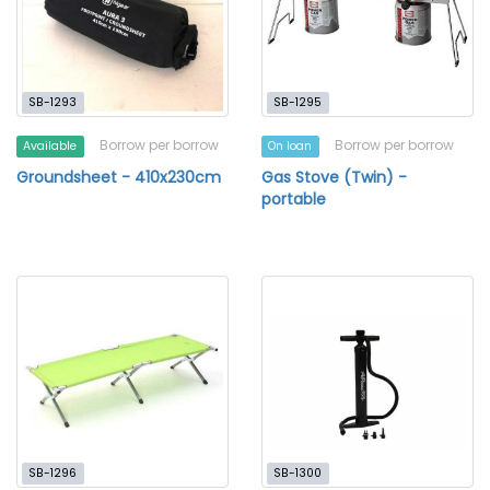
SB-1293
SB-1295
Borrow per borrow
Borrow per borrow
Available
On loan
Groundsheet - 410x230cm
Gas Stove (Twin) -
portable
SB-1296
SB-1300