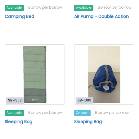
Borrow per borrow
Borrow per borrow
Available
Available
Camping Bed
Air Pump - Double Action
SB-1302
SB-1303
Borrow per borrow
Borrow per borrow
Available
On loan
Sleeping Bag
Sleeping Bag