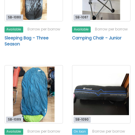
SB-1080
SB-1087
Borrow per borrow
Borrow per borrow
Available
Available
Sleeping Bag - Three
Camping Chair - Junior
Season
SB-1089
SB-1090
Borrow per borrow
Borrow per borrow
Available
On loan