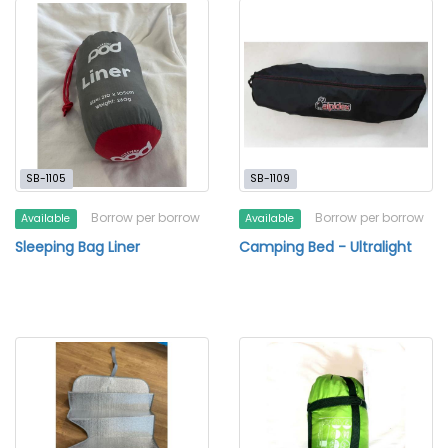
SB-1105
SB-1109
Borrow per borrow
Borrow per borrow
Available
Available
Sleeping Bag Liner
Camping Bed - Ultralight