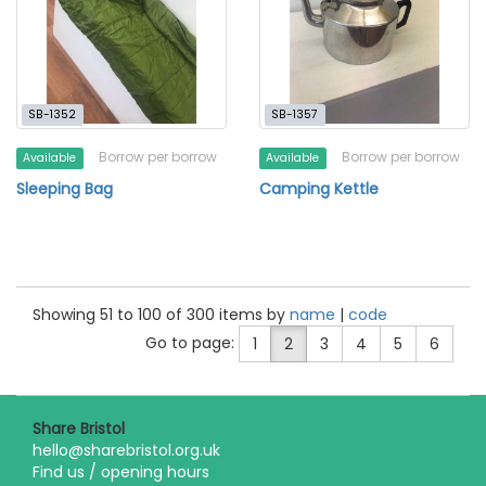
SB-1352
SB-1357
Borrow per borrow
Borrow per borrow
Available
Available
Sleeping Bag
Camping Kettle
Showing 51 to 100 of 300 items by
name
|
code
Go to page:
1
2
3
4
5
6
Share Bristol
hello@sharebristol.org.uk
Find us / opening hours