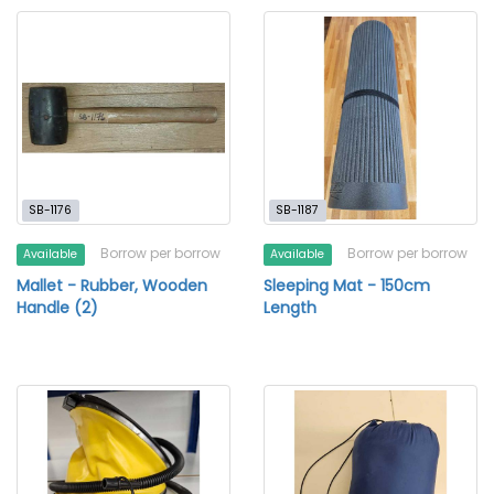
SB-1176
SB-1187
Borrow per borrow
Borrow per borrow
Available
Available
Mallet - Rubber, Wooden
Sleeping Mat - 150cm
Handle (2)
Length