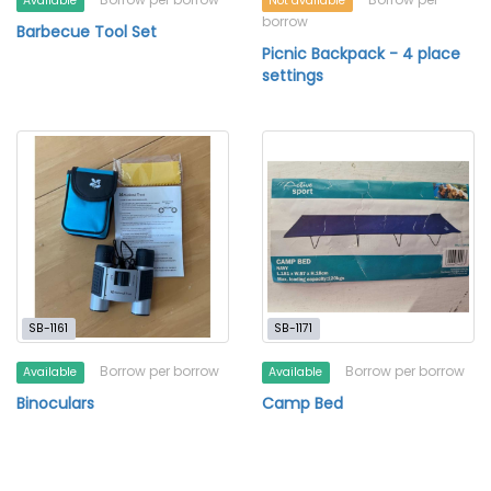
Available
Not available
borrow
Barbecue Tool Set
Picnic Backpack - 4 place
settings
SB-1161
SB-1171
Borrow per borrow
Borrow per borrow
Available
Available
Binoculars
Camp Bed