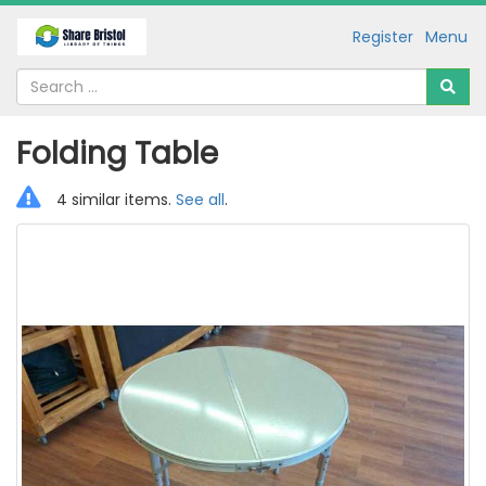
Register
Menu
Folding Table
4 similar items.
See all
.