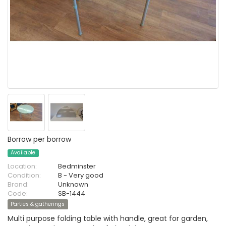
Borrow per borrow
Available
Location:
Bedminster
Condition:
B - Very good
Brand:
Unknown
Code:
SB-1444
Parties & gatherings
Multi purpose folding table with handle, great for garden,