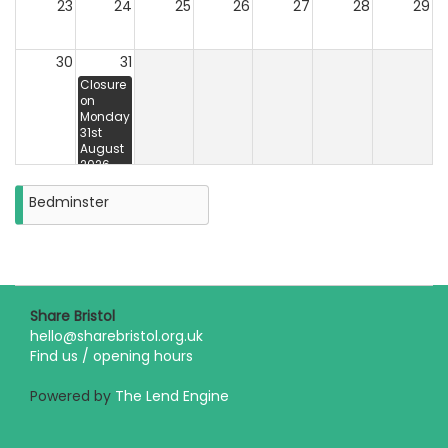
23
24
25
26
27
28
29
30
31
Closure
on
Monday
31st
August
2026
Bedminster
Share Bristol
hello@sharebristol.org.uk
Find us / opening hours
Powered by
The Lend Engine