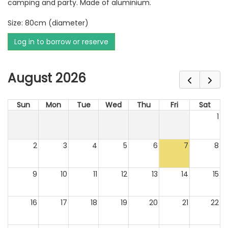
camping and party. Made of aluminium.
Size: 80cm (diameter)
Log in to borrow or reserve
August 2026
Sun
Mon
Tue
Wed
Thu
Fri
Sat
1
2
3
4
5
6
7
8
9
10
11
12
13
14
15
16
17
18
19
20
21
22