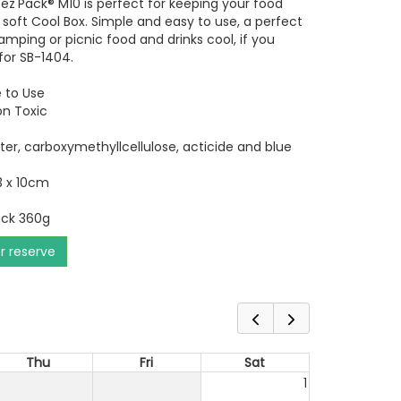
z'Pack® M10 is perfect for keeping your food
r soft Cool Box. Simple and easy to use, a perfect
mping or picnic food and drinks cool, if you
or SB-1404.
 to Use
Non Toxic
 water, carboxymethyllcellulose, acticide and blue
3 x 10cm
ack 360g
or reserve
Thu
Fri
Sat
1