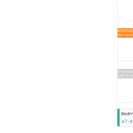
RESERVE
15th 10:0
Unavail
29th 2:00
Bedm
47-49