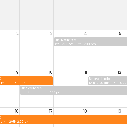
2
3
4
5
Unavailable
4th 12:00 pm - 7th 12:00 pm
9
10
11
12
D
Unavailable
 pm - 10th 7:00 pm
12th 10:00 am - 15th 10:0
Unavailable
10th 7:00 pm - 13th 7:00 pm
16
17
18
19
D
0 am - 29th 2:00 pm