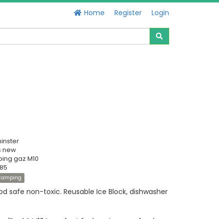
Home
Register
Login
inster
s new
ing gaz M10
385
Camping
od safe non-toxic. Reusable Ice Block, dishwasher