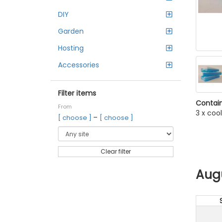
DIY
Garden
Hosting
Accessories
Filter items
Contain
From
3 x coo
–
[ choose ]
[ choose ]
Clear filter
Aug