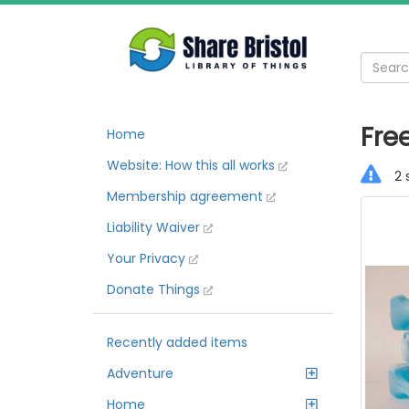
Free
Home
Website: How this all works
2 
Membership agreement
Liability Waiver
Your Privacy
Donate Things
Recently added items
Adventure
Home