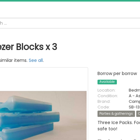
zer Blocks x 3
similar items.
See all
.
Borrow per borrow
Available
Location:
Bedm
Condition:
A - A
Brand:
Camp
Code:
SB-1
Parties & gatherings
Three Ice Packs. Fo
safe too!