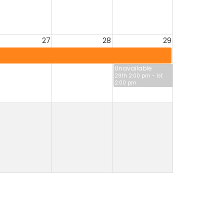
27
28
29
Unavailable
29th 2:00 pm - 1st
2:00 pm