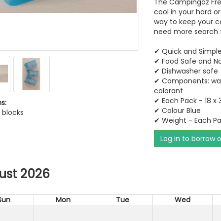
The Campingaz Free
cool in your hard o
way to keep your ca
need more search f
✔ Quick and Simple
✔​​​​​​​ Food Safe and 
✔​​​​​​​ Dishwasher safe
✔​​​​​​​ Components:
colorant​​​​​​​
✔ Each Pack - 18 x 
s:
✔ Colour Blue
l blocks
✔ Weight - Each P
Log in to borrow 
ust 2026
Sun
Mon
Tue
Wed