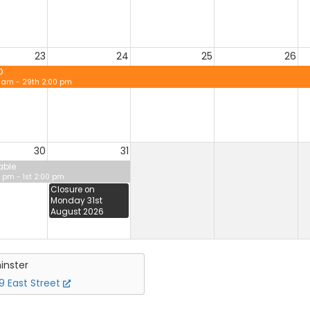
23
24
25
26
D
0 am - 29th 2:00 pm
30
31
able
 pm - 1st 2:00 pm
Closure on
Monday 31st
August 2026
inster
 East Street