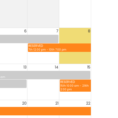
6
7
8
RESERVED
7th 12:00 pm - 10th 7:00 pm
13
14
15
0 am
RESERVED
15th 10:00 am - 29th
2:00 pm
20
21
22