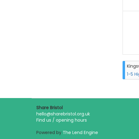
King
1-5 H
Share Bristol
hello@sharebristol.org.uk
Find us / opening hours
Powered by
The Lend Engine