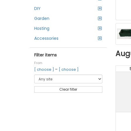
DIY
Garden
Hosting
Accessories
Aug
Filter items
From
–
[ choose ]
[ choose ]
Clear filter