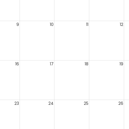
9
10
11
12
16
17
18
19
23
24
25
26