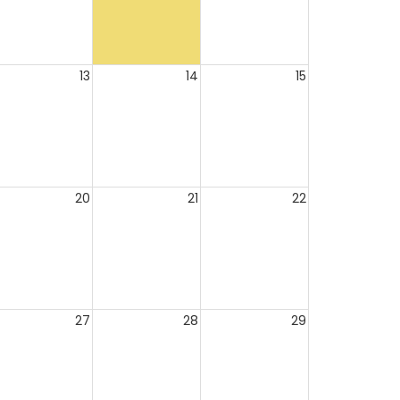
13
14
15
20
21
22
27
28
29