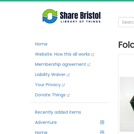
Fol
Home
Website: How this all works
Membership agreement
Liability Waiver
Your Privacy
Donate Things
Recently added items
Adventure
Home