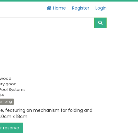
Home
Register
Login
swood
ery good
Pool Systems
14
amping
te, featuring an mechanism for folding and
 40cm x 18cm
or reserve