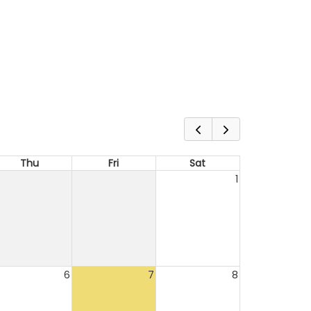
Thu
Fri
Sat
1
6
7
8