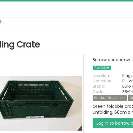
ding Crate
Borrow per borrow
Available
Location:
King
Condition:
B - V
Brand:
Euro 
Code:
SB-14
Outdoor Equipment
C
Green foldable cra
unfolding. 60cm x
Log in to borrow 