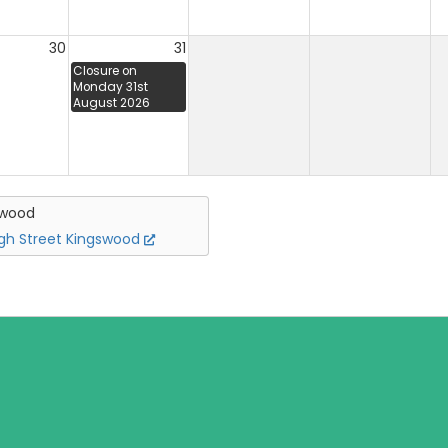
30
31
Closure on
Monday 31st
August 2026
swood
igh Street Kingswood