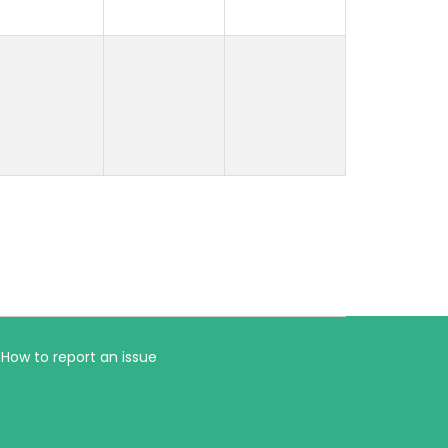
How to report an issue