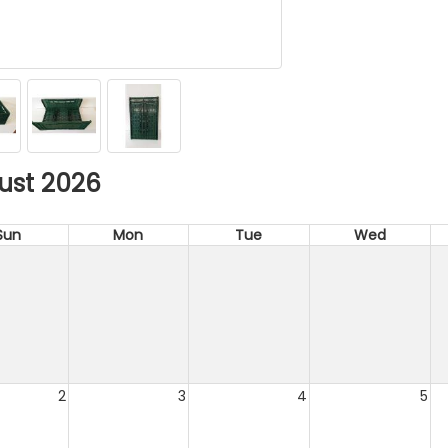
ust 2026
Sun
Mon
Tue
Wed
2
3
4
5