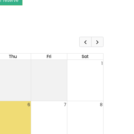
or reserve
Thu
Fri
Sat
1
6
7
8