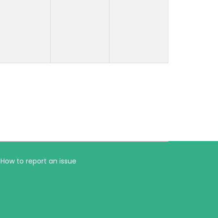
How to report an issue