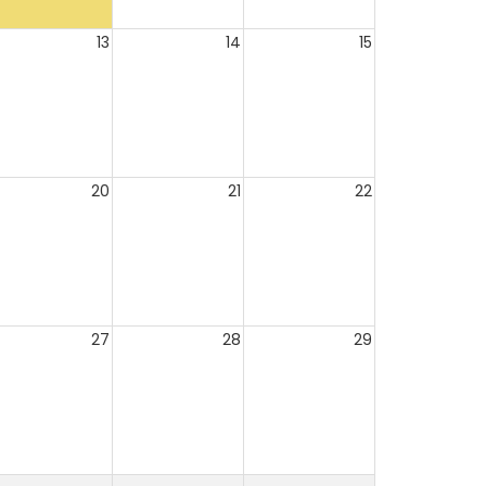
13
14
15
20
21
22
27
28
29