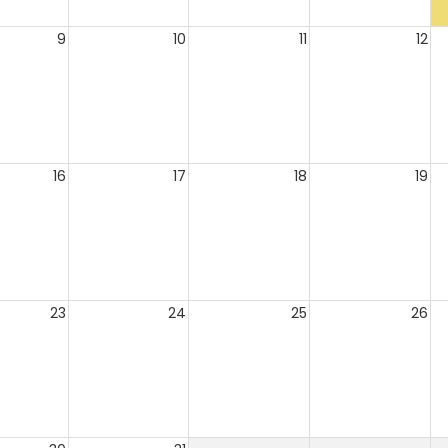
9
10
11
12
16
17
18
19
23
24
25
26