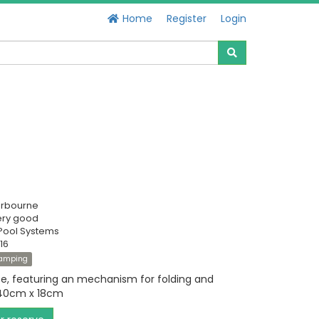
Home
Register
Login
erbourne
ery good
Pool Systems
16
amping
te, featuring an mechanism for folding and
 40cm x 18cm