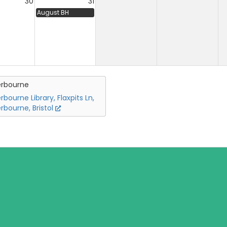
30
31
August BH
erbourne
rbourne Library, Flaxpits Ln,
rbourne, Bristol