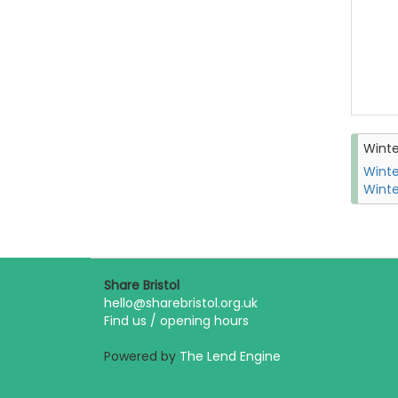
Wint
Winte
Winte
Share Bristol
hello@sharebristol.org.uk
Find us / opening hours
Powered by
The Lend Engine