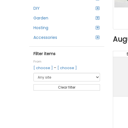
DIY
Garden
Hosting
Aug
Accessories
Filter items
From
–
[ choose ]
[ choose ]
Clear filter