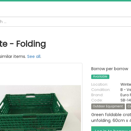
te - Folding
similar items.
See all
.
Borrow per borrow
Available
Location:
Wint
Condition:
B - V
Brand:
Euro 
Code:
SB-14
Outdoor Equipment
C
Green foldable cra
unfolding. 60cm x