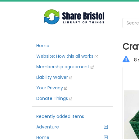
Cra
Home
Website: How this all works
8 
Membership agreement
Liability Waiver
Your Privacy
Donate Things
Recently added items
Adventure
Home