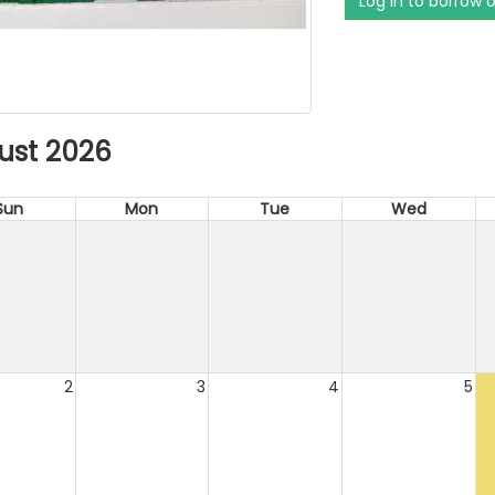
Log in to borrow 
ust 2026
Sun
Mon
Tue
Wed
2
3
4
5