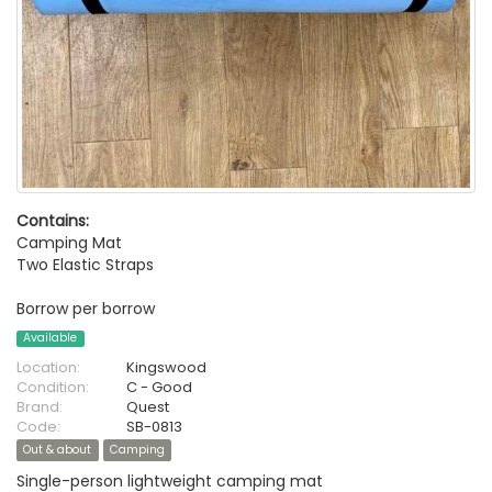
Contains:
Camping Mat
Two Elastic Straps
Borrow per borrow
Available
Location:
Kingswood
Condition:
C - Good
Brand:
Quest
Code:
SB-0813
Out & about
Camping
Single-person lightweight camping mat