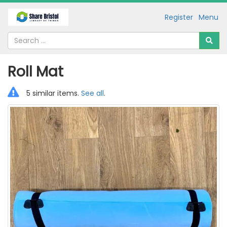
Register
Menu
Roll Mat
5 similar items.
See all
.