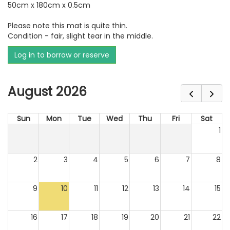
50cm x 180cm x 0.5cm
Please note this mat is quite thin.
Condition - fair, slight tear in the middle.
Log in to borrow or reserve
August 2026
Sun
Mon
Tue
Wed
Thu
Fri
Sat
1
2
3
4
5
6
7
8
9
10
11
12
13
14
15
16
17
18
19
20
21
22