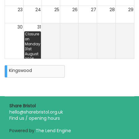
23
24
25
26
27
28
29
30
31
Closure
on
Monday
31st
August
2026
Kingswood
Share Bristol
hello@sharebristol.org.uk
Find us / opening hours
Powered by
The Lend Engine