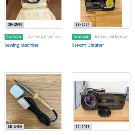
SB-2588
SB-2587
Borrow per borrow
Borrow per borrow
Available
Available
Sewing Machine
Steam Cleaner
SB-2489
SB-2458