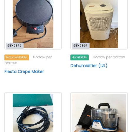
SB-3973
SB-3957
Borrow per
Borrow per borrow
Not available
Available
borrow
Dehumidifier (12L)
Fiesta Crepe Maker