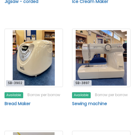
Jigsaw - corded
Ice Cream Maker
SB-3902
SB-3897
Borrow per borrow
Borrow per borrow
Available
Available
Bread Maker
Sewing machine