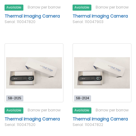
Borrow per borrow
Borrow per borrow
Available
Available
Thermal Imaging Camera
Thermal Imaging Camera
Serial: 110047820
Serial: 110047903
SB-2125
SB-2124
Borrow per borrow
Borrow per borrow
Available
Available
Thermal Imaging Camera
Thermal Imaging Camera
Serial: 110047520
Serial: 110047822