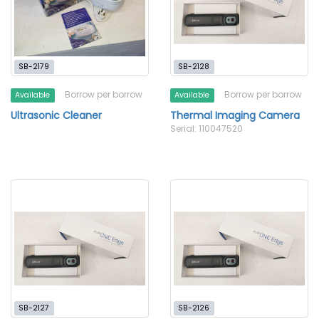
SB-2179
SB-2128
Borrow per borrow
Borrow per borrow
Available
Available
Ultrasonic Cleaner
Thermal Imaging Camera
Serial: 110047520
SB-2127
SB-2126