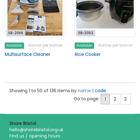
SB-2066
SB-2053
Borrow per borrow
Borrow per borrow
Available
Available
Multisurface Cleaner
Rice Cooker
Showing 1 to 50 of 136 items by
name
|
code
Go to page:
1
2
3
Share Bristol
hello@sharebristol.org.uk
Find us / opening hours