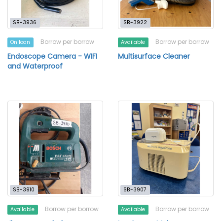
SB-3936
SB-3922
Borrow per borrow
Borrow per borrow
On loan
Available
Endoscope Camera - WIFI
Multisurface Cleaner
and Waterproof
SB-3910
SB-3907
Borrow per borrow
Borrow per borrow
Available
Available