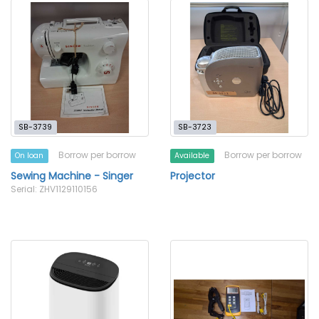
SB-3739
SB-3723
Borrow per borrow
Borrow per borrow
On loan
Available
Sewing Machine - Singer
Projector
Serial: ZHV1129110156