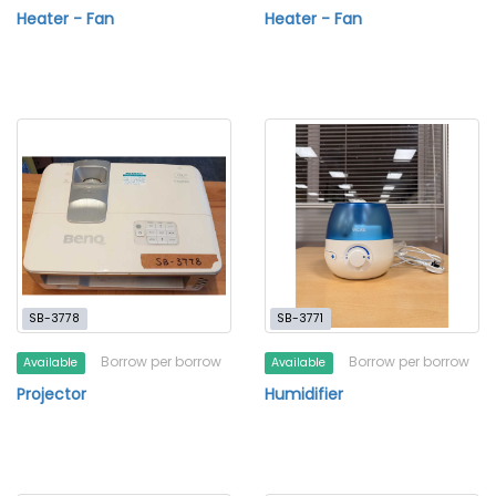
Heater - Fan
Heater - Fan
SB-3778
SB-3771
Borrow per borrow
Borrow per borrow
Available
Available
Projector
Humidifier