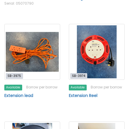
Serial: 05070790
SB-3975
SB-3974
Borrow per borrow
Borrow per borrow
Available
Available
Extension lead
Extension Reel