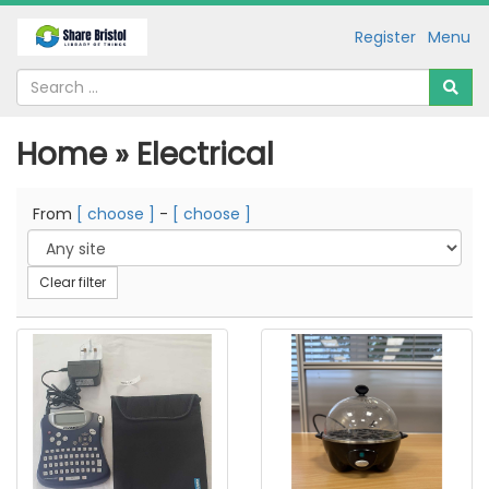
Register
Menu
Home » Electrical
From
[ choose ]
-
[ choose ]
Clear filter