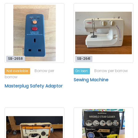
SB-2658
SB-2641
Borrow per
Borrow per borrow
Not available
On loan
borrow
Sewing Machine
Masterplug Safety Adaptor