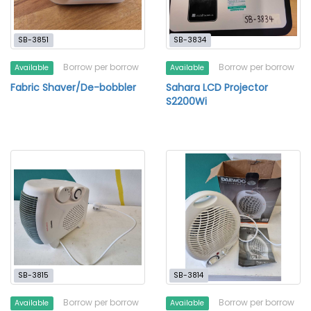
SB-3851
SB-3834
Borrow per borrow
Borrow per borrow
Available
Available
Fabric Shaver/De-bobbler
Sahara LCD Projector
S2200Wi
SB-3815
SB-3814
Borrow per borrow
Borrow per borrow
Available
Available