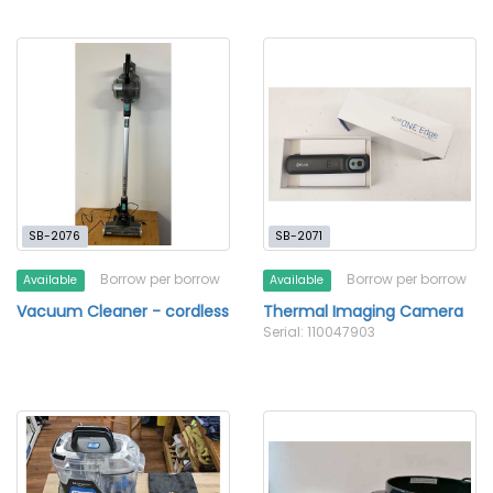
SB-2076
SB-2071
Borrow per borrow
Borrow per borrow
Available
Available
Vacuum Cleaner - cordless
Thermal Imaging Camera
Serial: 110047903