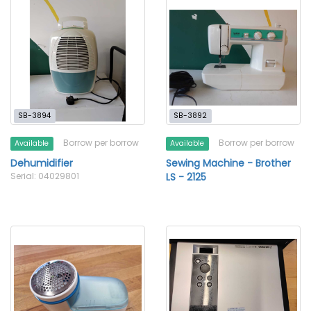
SB-3894
SB-3892
Borrow per borrow
Borrow per borrow
Available
Available
Dehumidifier
Sewing Machine - Brother
Serial: 04029801
LS - 2125