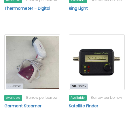
Available
Available
Thermometer - Digital
Ring Light
SB-3628
SB-3625
Borrow per borrow
Borrow per borrow
Available
Available
Garment Steamer
Satellite Finder