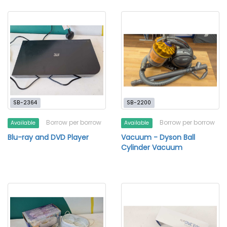
SB-2364
SB-2200
Borrow per borrow
Borrow per borrow
Available
Available
Blu-ray and DVD Player
Vacuum - Dyson Ball
Cylinder Vacuum