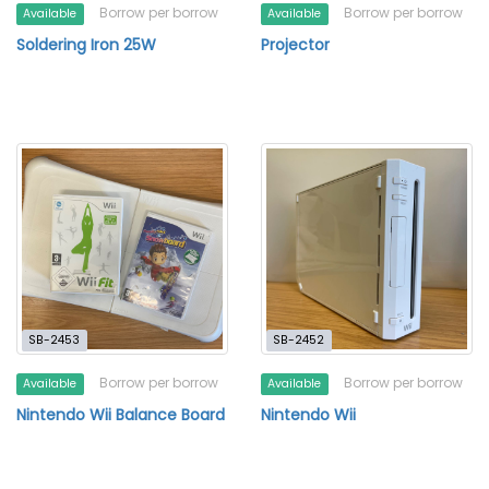
Borrow per borrow
Borrow per borrow
Available
Available
Soldering Iron 25W
Projector
SB-2453
SB-2452
Borrow per borrow
Borrow per borrow
Available
Available
Nintendo Wii Balance Board
Nintendo Wii