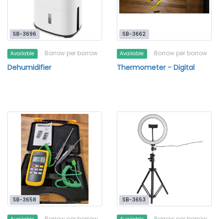
SB-3696
SB-3662
Borrow per borrow
Borrow per borrow
Available
Available
Dehumidifier
Thermometer - Digital
SB-3658
SB-3653
Borrow per borrow
Borrow per borrow