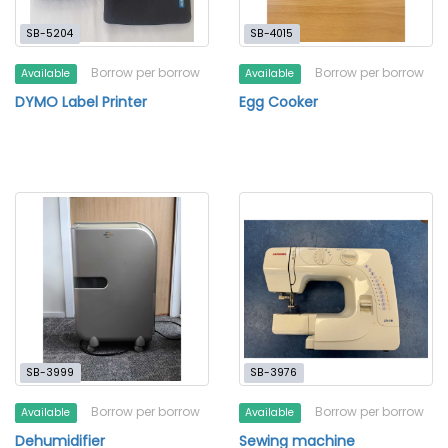
SB-5204
SB-4015
Borrow per borrow
Borrow per borrow
Available
Available
DYMO Label Printer
Egg Cooker
SB-3999
SB-3976
Borrow per borrow
Borrow per borrow
Available
Available
Dehumidifier
Sewing machine