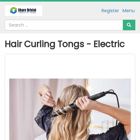
Register
Menu
Hair Curling Tongs - Electric