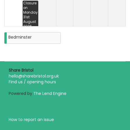
Closure
on
Monday
31st
August
2026
Bedminster
Share Bristol
hello@sharebristol.org.uk
Find us / opening hours
Powered by
The Lend Engine
How to report an issue