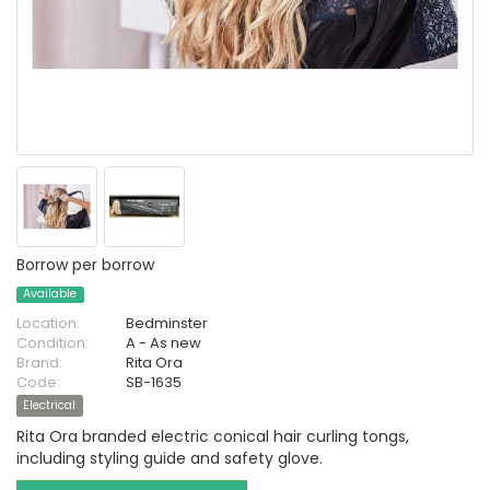
Borrow per borrow
Available
Location:
Bedminster
Condition:
A - As new
Brand:
Rita Ora
Code:
SB-1635
Electrical
Rita Ora branded electric conical hair curling tongs,
including styling guide and safety glove.