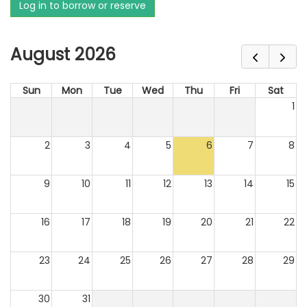
Log in to borrow or reserve
August 2026
Sun
Mon
Tue
Wed
Thu
Fri
Sat
1
2
3
4
5
6
7
8
9
10
11
12
13
14
15
16
17
18
19
20
21
22
23
24
25
26
27
28
29
30
31