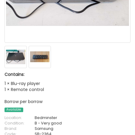
Contains:
1 × Blu-ray player
1 × Remote control
Borrow per borrow
Available
Location:
Bedminster
Condition:
B - Very good
Brand:
Samsung
Code:
SB-2364