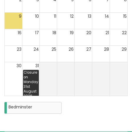
9
10
11
12
13
14
15
16
17
18
19
20
21
22
23
24
25
26
27
28
29
30
31
Closure
on
Monday
31st
August
2026
Bedminster