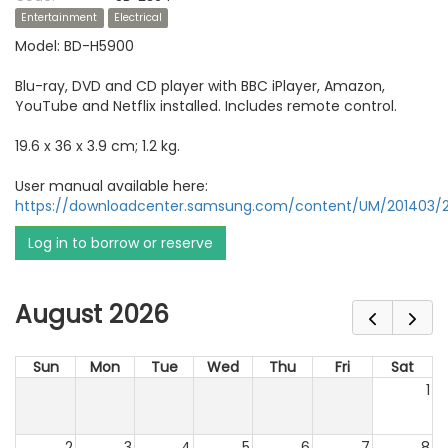
Entertainment
Electrical
Model: BD-H5900
Blu-ray, DVD and CD player with BBC iPlayer, Amazon,
YouTube and Netflix installed. Includes remote control.
19.6 x 36 x 3.9 cm; 1.2 kg.
User manual available here:
https://downloadcenter.samsung.com/content/UM/201403/2
Log in to borrow or reserve
August 2026
Sun
Mon
Tue
Wed
Thu
Fri
Sat
1
2
3
4
5
6
7
8