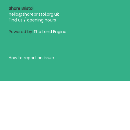
Share Bristol
hello@sharebristol.org.uk
Find us / opening hours
Powered by
The Lend Engine
How to report an issue