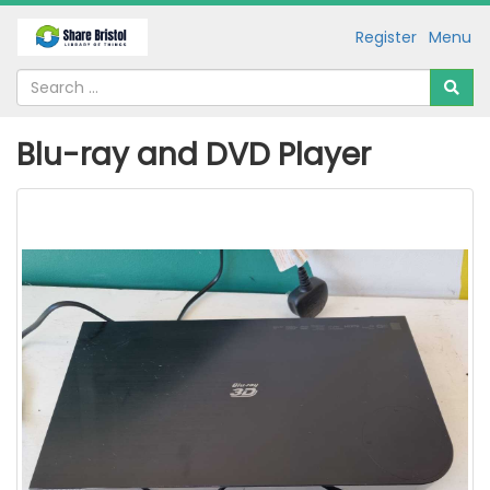
Register
Menu
Blu-ray and DVD Player