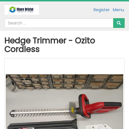
Register
Menu
Hedge Trimmer - Ozito
Cordless