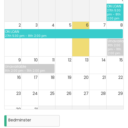
ON LOAN
27th 5:30
pm - 8th
2:00 pm
2
3
4
5
6
7
8
ON LOAN
27th 5:30 pm - 8th 2:00 pm
Unavailabl
8th 2:00
pm - 11th
2:00 pm
9
10
11
12
13
14
15
Unavailable
8th 2:00 pm - 11th 2:00 pm
16
17
18
19
20
21
22
23
24
25
26
27
28
29
30
31
Closure
Bedminster
on
Monday