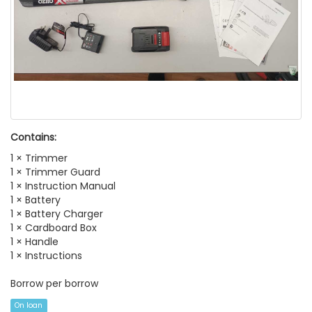
Contains:
1 × Trimmer
1 × Trimmer Guard
1 × Instruction Manual
1 × Battery
1 × Battery Charger
1 × Cardboard Box
1 × Handle
1 × Instructions
Borrow per borrow
On loan