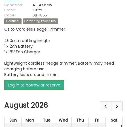
Condition:
A - As new
Brand:
Ozito
Code:
SB-1855
Electrical
Gardening Power Tool
Ozito Cordless Hedge Trimmer
460mm cutting length
1 x 2Ah Battery
1x 18V Eco Charger
Lightweight cordless hedge trimmer. Battery may need
charging before use.
Battery lasts around 15 min
Log in to borrow or reserve
August 2026
Sun
Mon
Tue
Wed
Thu
Fri
Sat
1