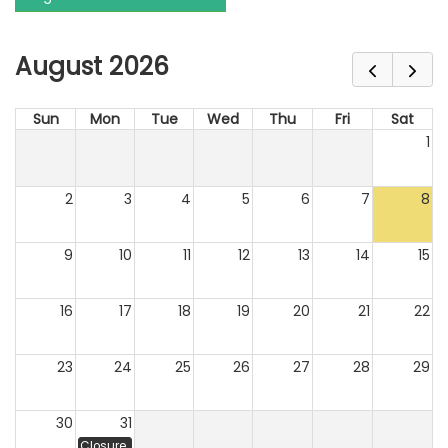
August 2026
Sun
Mon
Tue
Wed
Thu
Fri
Sat
1
2
3
4
5
6
7
8
9
10
11
12
13
14
15
16
17
18
19
20
21
22
23
24
25
26
27
28
29
30
31
Closure