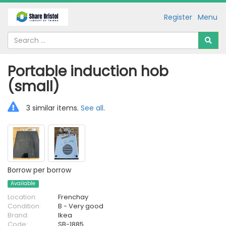
Register
Menu
Portable induction hob
(small)
3 similar items.
See all
.
Borrow per borrow
Available
Location:
Frenchay
Condition:
B - Very good
Brand:
Ikea
Code:
SB-1885