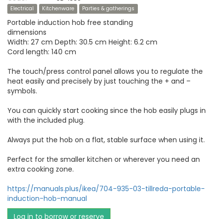
Electrical
Kitchenware
Parties & gatherings
Portable induction hob free standing
dimensions
Width: 27 cm Depth: 30.5 cm Height: 6.2 cm
Cord length: 140 cm
The touch/press control panel allows you to regulate the
heat easily and precisely by just touching the + and –
symbols.
You can quickly start cooking since the hob easily plugs in
with the included plug.
Always put the hob on a flat, stable surface when using it.
Perfect for the smaller kitchen or wherever you need an
extra cooking zone.
https://manuals.plus/ikea/704-935-03-tillreda-portable-
induction-hob-manual
Log in to borrow or reserve