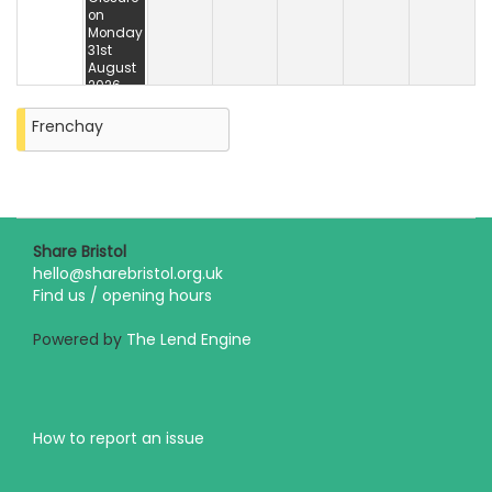
on
Monday
31st
August
2026
Frenchay
Share Bristol
hello@sharebristol.org.uk
Find us / opening hours
Powered by
The Lend Engine
How to report an issue