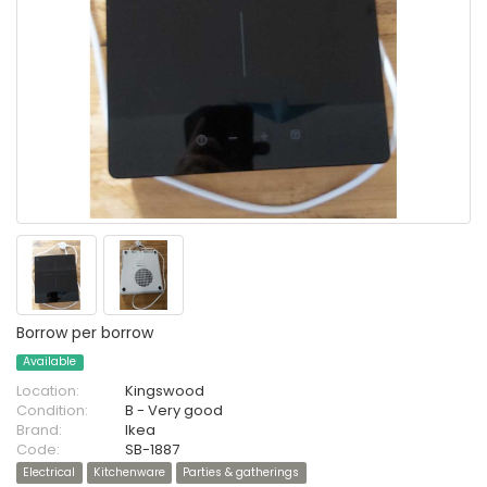
Borrow per borrow
Available
Location:
Kingswood
Condition:
B - Very good
Brand:
Ikea
Code:
SB-1887
Electrical
Kitchenware
Parties & gatherings