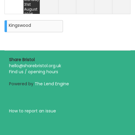
31st
August
2026
Kingswood
Share Bristol
hello@sharebristol.org.uk
Find us / opening hours
Powered by
The Lend Engine
How to report an issue