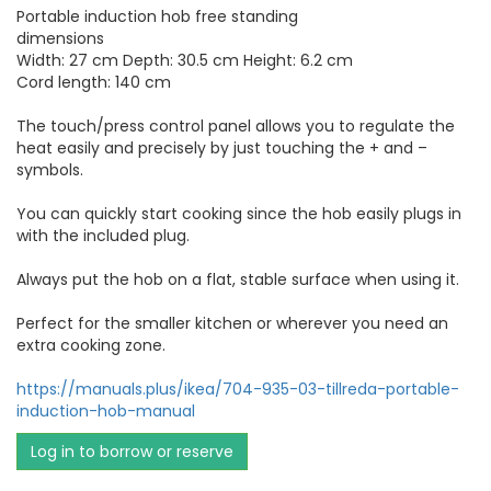
Portable induction hob free standing
dimensions
Width: 27 cm Depth: 30.5 cm Height: 6.2 cm
Cord length: 140 cm
The touch/press control panel allows you to regulate the
heat easily and precisely by just touching the + and –
symbols.
You can quickly start cooking since the hob easily plugs in
with the included plug.
Always put the hob on a flat, stable surface when using it.
Perfect for the smaller kitchen or wherever you need an
extra cooking zone.
https://manuals.plus/ikea/704-935-03-tillreda-portable-
induction-hob-manual
Log in to borrow or reserve