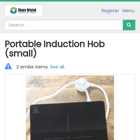
Register
Menu
Portable Induction Hob
(small)
3 similar items.
See all
.