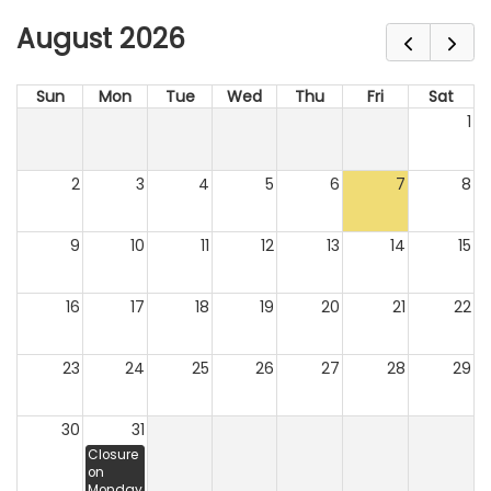
August 2026
Sun
Mon
Tue
Wed
Thu
Fri
Sat
1
2
3
4
5
6
7
8
9
10
11
12
13
14
15
16
17
18
19
20
21
22
23
24
25
26
27
28
29
30
31
Closure
on
Monday