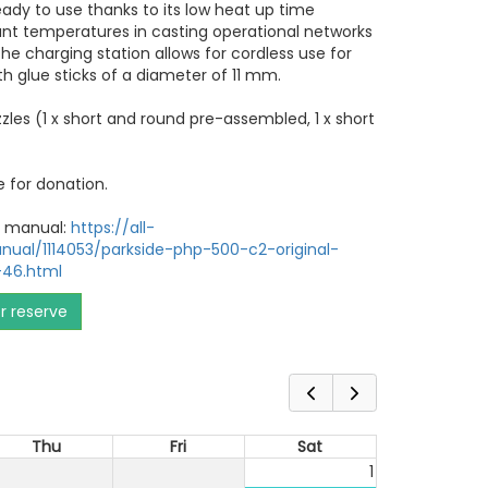
 ready to use thanks to its low heat up time
ant temperatures in casting operational networks
he charging station allows for cordless use for
th glue sticks of a diameter of 11 mm.
zzles (1 x short and round pre-assembled, 1 x short
e for donation.
er manual:
https://all-
ual/1114053/parkside-php-500-c2-original-
-46.html
or reserve
Thu
Fri
Sat
1