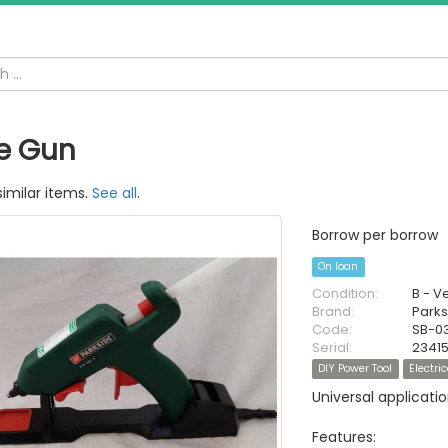
e Gun
similar items.
See all
.
Borrow per borrow
On loan
Condition:
B - V
Brand:
Parks
Code:
SB-0
Serial:
2341
DIY Power Tool
Electric
Universal applicatio
Features: