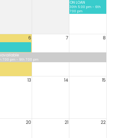
ON LOAN
30th 5:00 pm - 6th
7:00 pm
6
7
8
available
h 7:00 pm - 9th 7:00 pm
13
14
15
20
21
22