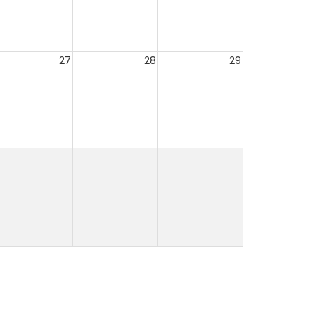
27
28
29