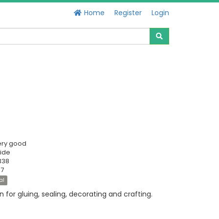
Home
Register
Login
ery good
ide
338
57
al
n for gluing, sealing, decorating and crafting.