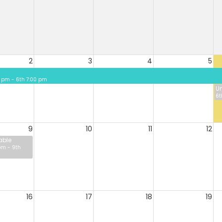
2
3
4
5
 pm - 6th 7:00 pm
Un
6t
9
10
11
12
able
pm - 9th
16
17
18
19