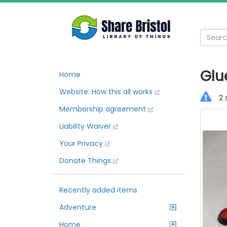
Glu
Home
Website: How this all works
2 
Membership agreement
Liability Waiver
Your Privacy
Donate Things
Recently added items
Adventure
Home