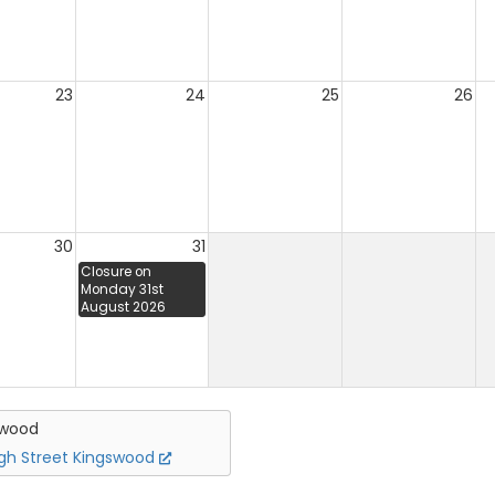
23
24
25
26
30
31
Closure on
Monday 31st
August 2026
swood
igh Street Kingswood