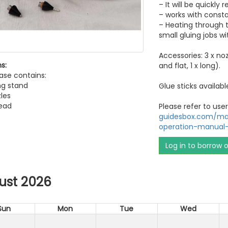
– It will be quickly
– works with const
– Heating through t
small gluing jobs wi
Accessories: 3 x no
s:
and flat, 1 x long).
ase contains:
ng stand
Glue sticks availabl
zles
ead
Please refer to us
guidesbox.com/man
operation-manual
Log in to borrow 
ust 2026
Sun
Mon
Tue
Wed