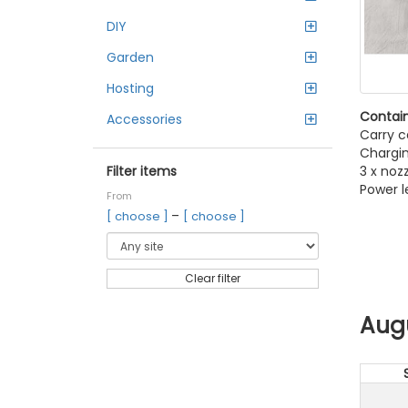
DIY
Garden
Hosting
Contain
Accessories
Carry c
Chargi
3 x noz
Filter items
Power l
From
–
[ choose ]
[ choose ]
Clear filter
Aug