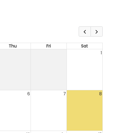
Thu
Fri
Sat
1
6
7
8