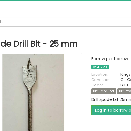
de Drill Bit - 25 mm
Borrow per borrow
Available
Location:
King
Condition:
C - 
Code:
SB-0
DIY Hand Tool
DIY Pow
Drill spade bit 25m
Log in to borrow 