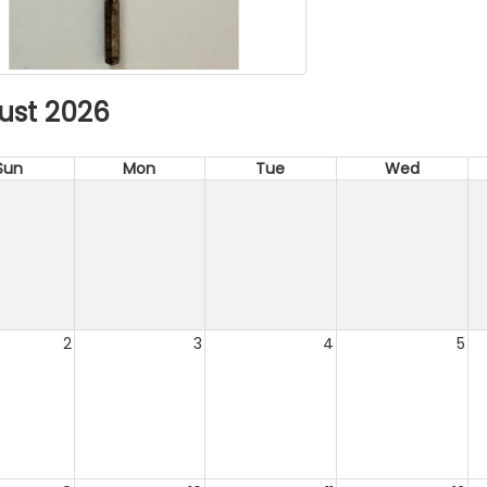
ust 2026
Sun
Mon
Tue
Wed
2
3
4
5