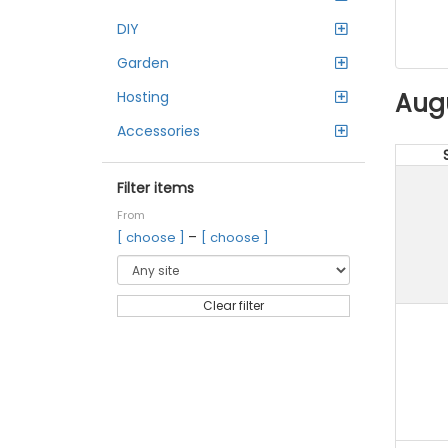
DIY
Garden
Aug
Hosting
Accessories
Filter items
From
–
[ choose ]
[ choose ]
Clear filter