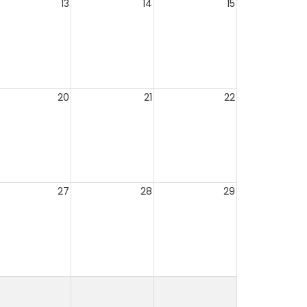
13
14
15
20
21
22
27
28
29