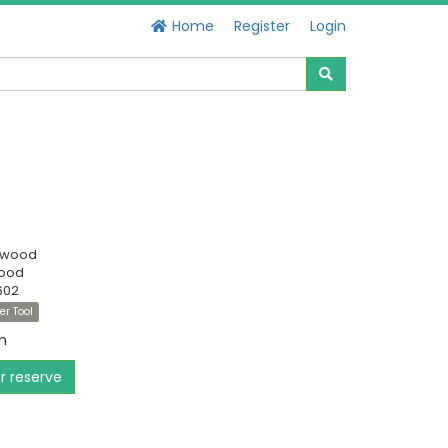
Home
Register
Login
swood
Good
602
er Tool
m
or reserve