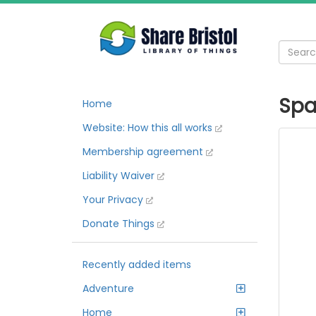
Spa
Home
Website: How this all works
Membership agreement
Liability Waiver
Your Privacy
Donate Things
Recently added items
Adventure
Home