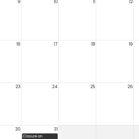
9
10
11
12
16
17
18
19
23
24
25
26
30
31
Closure on