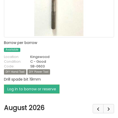
Borrow per borrow
Available
Location:
Kingswood
Condition:
C - Good
Code:
SB-0603
DIY Hand Tool
DIY Power Tool
Drill spade bit 19mm
Log in to borrow or reserve
August 2026