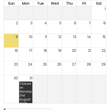
Sun
Mon
Tue
Wed
Thu
Fri
Sat
1
2
3
4
5
6
7
8
9
10
11
12
13
14
15
16
17
18
19
20
21
22
23
24
25
26
27
28
29
30
31
Closure
on
Monday
31st
August
2026