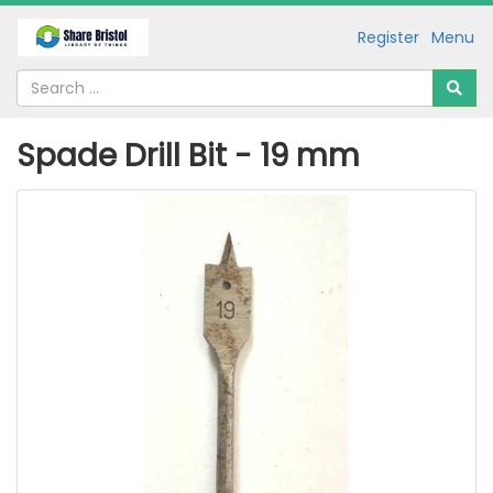
Register
Menu
Spade Drill Bit - 19 mm