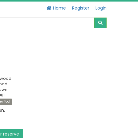
Home
Register
Login
swood
Good
own
081
er Tool
on.
or reserve