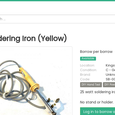
dering Iron (Yellow)
Borrow per borrow
Available
Location:
King
Condition:
C - 
Brand:
Unkn
Code:
SB-0
DIY Hand Tool
DIY Pow
25 watt soldering ir
No stand or holder.
Log in to borrow 