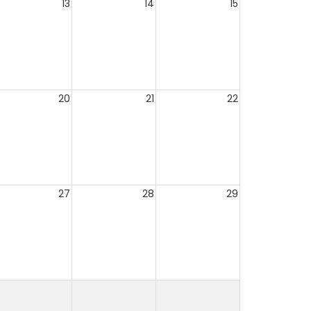
13
14
15
20
21
22
27
28
29