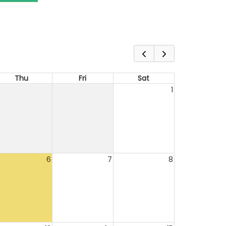
Thu
Fri
Sat
1
6
7
8