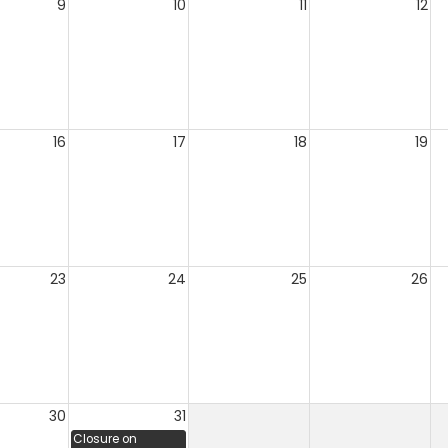
9
10
11
12
16
17
18
19
23
24
25
26
30
31
Closure on