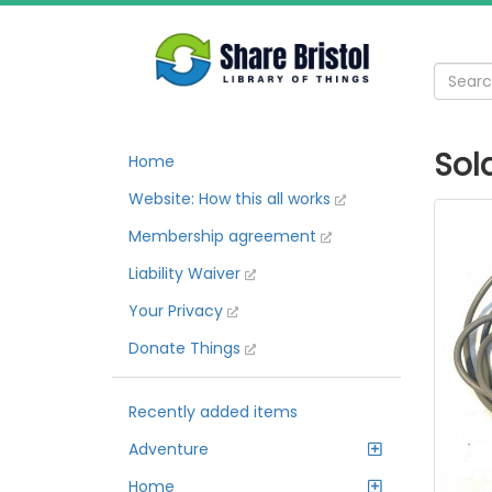
Sol
Home
Website: How this all works
Membership agreement
Liability Waiver
Your Privacy
Donate Things
Recently added items
Adventure
Home