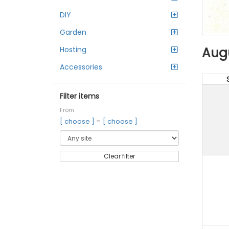
DIY
Garden
Aug
Hosting
Accessories
Filter items
From
–
[ choose ]
[ choose ]
Clear filter