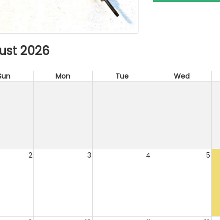
ust 2026
Sun
Mon
Tue
Wed
2
3
4
5