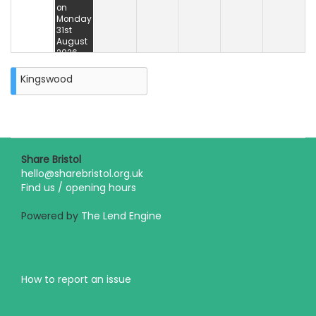
on
Monday
31st
August
2026
Kingswood
Share Bristol
hello@sharebristol.org.uk
Find us / opening hours
Powered by
The Lend Engine
How to report an issue