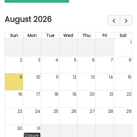
August 2026
Sun
Mon
Tue
Wed
Thu
Fri
Sat
1
2
3
4
5
6
7
8
9
10
11
12
13
14
15
16
17
18
19
20
21
22
23
24
25
26
27
28
29
30
31
Closure