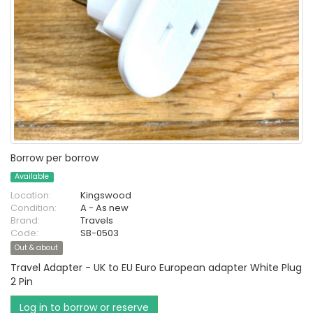
Borrow per borrow
Available
Location:
Kingswood
Condition:
A - As new
Brand:
Travels
Code:
SB-0503
Out & about
Travel Adapter - UK to EU Euro European adapter White Plug
2 Pin
Log in to borrow or reserve