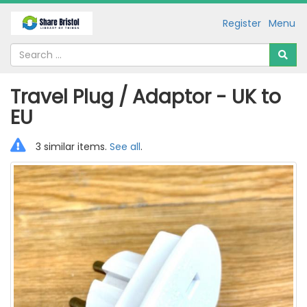
Register
Menu
Travel Plug / Adaptor - UK to
EU
3 similar items.
See all
.