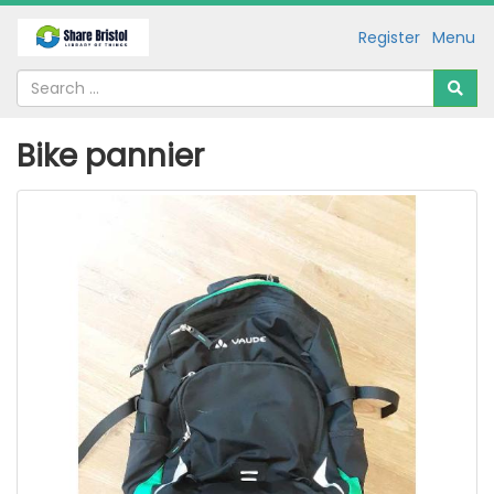
Register
Menu
Bike pannier