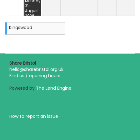
Monday
31st
August
2026
Kingswood
Share Bristol
hello@sharebristol.org.uk
Find us / opening hours
Powered by
The Lend Engine
How to report an issue