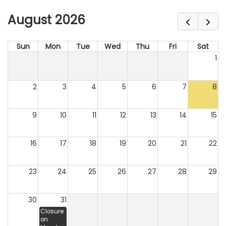
August 2026
Sun
Mon
Tue
Wed
Thu
Fri
Sat
1
2
3
4
5
6
7
8
9
10
11
12
13
14
15
16
17
18
19
20
21
22
23
24
25
26
27
28
29
30
31
Closure
on