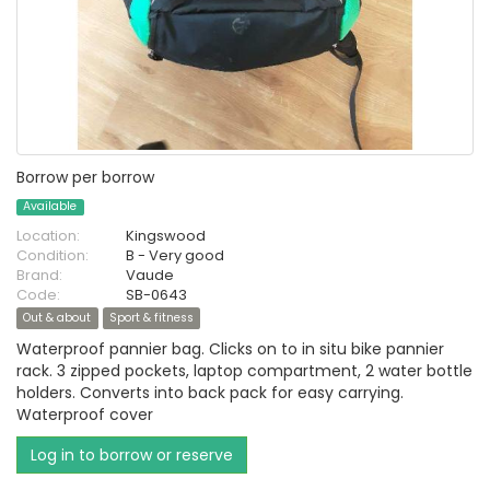
Borrow per borrow
Available
Location:
Kingswood
Condition:
B - Very good
Brand:
Vaude
Code:
SB-0643
Out & about
Sport & fitness
Waterproof pannier bag. Clicks on to in situ bike pannier
rack. 3 zipped pockets, laptop compartment, 2 water bottle
holders. Converts into back pack for easy carrying.
Waterproof cover
Log in to borrow or reserve