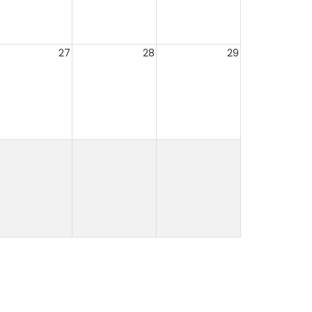
27
28
29