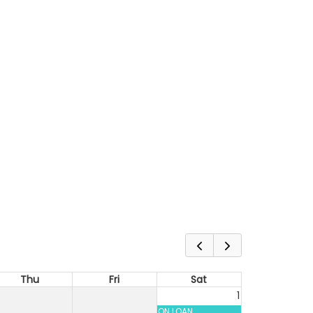
Thu
Fri
Sat
1
ON LOAN