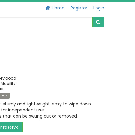
Home
Register
Login
ery good
 Mobility
13
itness
, sturdy and lightweight, easy to wipe down.
 for independent use.
ts that can be swung out or removed.
or reserve