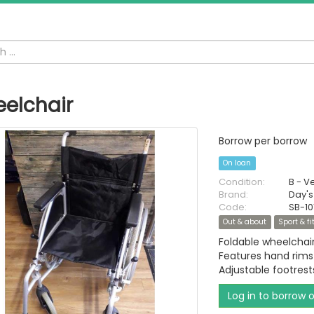
elchair
Borrow per borrow
On loan
Condition:
B - V
Brand:
Day's
Code:
SB-10
Out & about
Sport & f
Foldable wheelchair
Features hand rims
Adjustable footres
Log in to borrow 