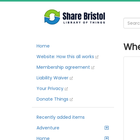
Whe
Home
Website: How this all works
Membership agreement
Liability Waiver
Your Privacy
Donate Things
Recently added items
Adventure
Home