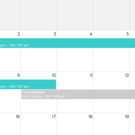
2
3
4
5
 pm - 10th 7:00 pm
9
10
11
12
 pm - 10th 7:00 pm
Unavailable
10th 7:00 pm - 13th 7:00 pm
16
17
18
19