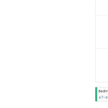
Bedm
47-49