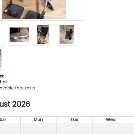
s:
hair
ovable foot rests
ust 2026
Sun
Mon
Tue
Wed