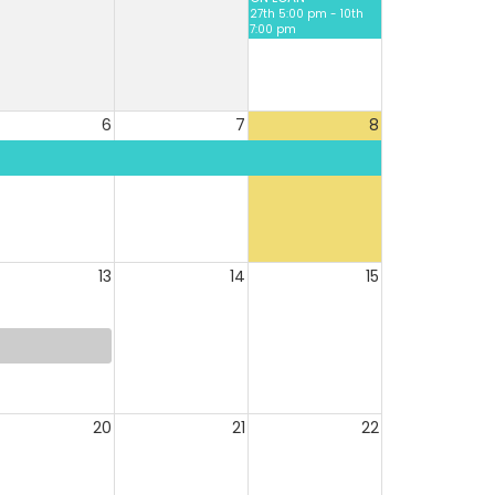
27th 5:00 pm - 10th
7:00 pm
6
7
8
13
14
15
20
21
22