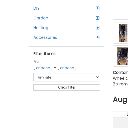
DIY
Garden
Hosting
Accessories
Filter items
From
–
[ choose ]
[ choose ]
Contain
Wheelc
2 x rem
Clear filter
Aug