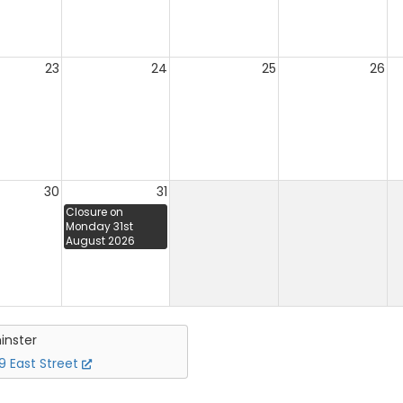
23
24
25
26
30
31
Closure on
Monday 31st
August 2026
inster
 East Street