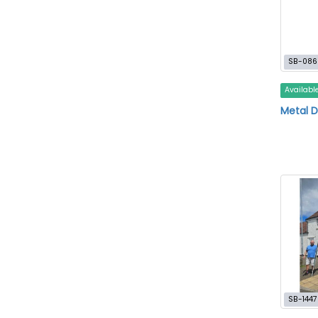
SB-086
Availabl
Metal D
SB-1447