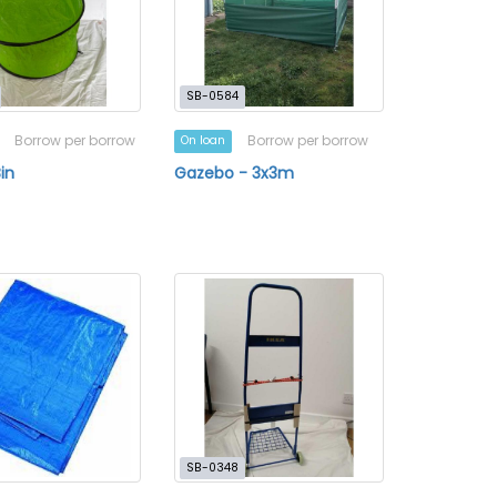
SB-0584
Borrow per borrow
Borrow per borrow
On loan
in
Gazebo - 3x3m
a
SB-0348