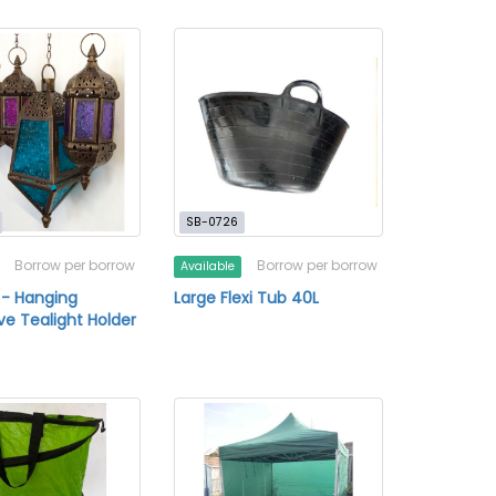
SB-0726
Borrow per borrow
Borrow per borrow
Available
 - Hanging
Large Flexi Tub 40L
ve Tealight Holder