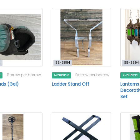
1
SB-3884
SB-3994
Borrow per borrow
Borrow per borrow
e
Available
Available
ds (Gel)
Ladder Stand Off
Lanterns
Decorati
Set