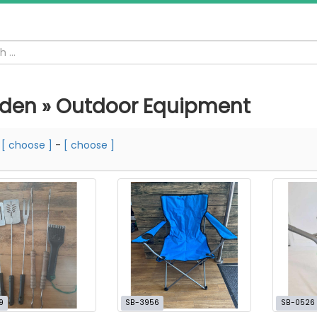
den » Outdoor Equipment
m
[ choose ]
-
[ choose ]
9
SB-3956
SB-0526