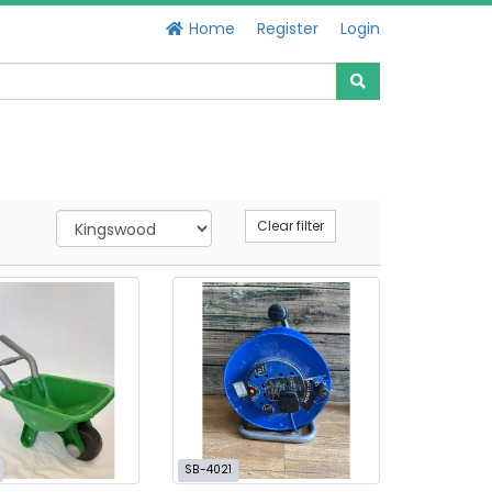
Home
Register
Login
Clear filter
SB-4021