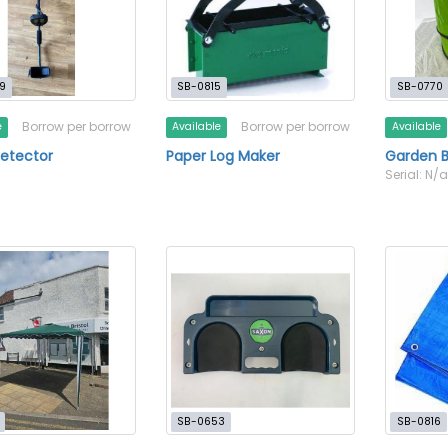
9
SB-0815
SB-0770
Borrow per borrow
Borrow per borrow
e
Available
Available
etector
Paper Log Maker
Garden B
Serial: N/
SB-0653
SB-0816