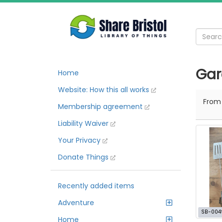
Gar
Home
Website: How this all works
Fro
Membership agreement
Liability Waiver
Your Privacy
Donate Things
Recently added items
Adventure
SB-004
Home