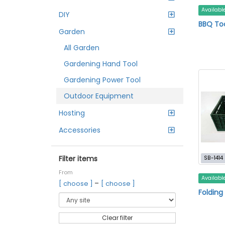
Availabl
DIY
BBQ To
Garden
All Garden
Gardening Hand Tool
Gardening Power Tool
Outdoor Equipment
Hosting
Accessories
Filter items
SB-1414
From
Availabl
–
[ choose ]
[ choose ]
Folding
Clear filter