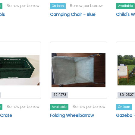
Borrow per borrow
Borrow per borrow
e
On loan
Available
ols
Camping Chair - Blue
Child's 
SB-1273
SB-0527
Borrow per borrow
Borrow per borrow
e
Available
On loan
 Crate
Folding Wheelbarrow
Gazebo 