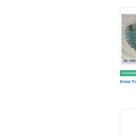
SB-085
Availabl
Knee Pa