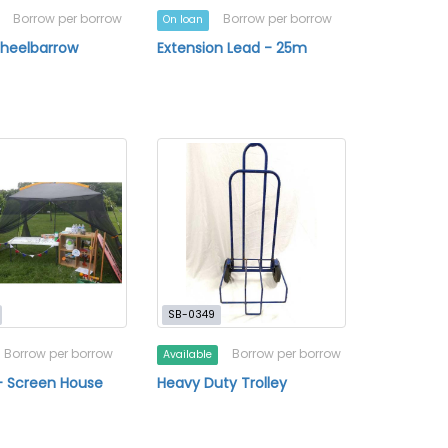
Borrow per borrow
Borrow per borrow
On loan
Wheelbarrow
Extension Lead - 25m
SB-0349
Borrow per borrow
Borrow per borrow
Available
- Screen House
Heavy Duty Trolley