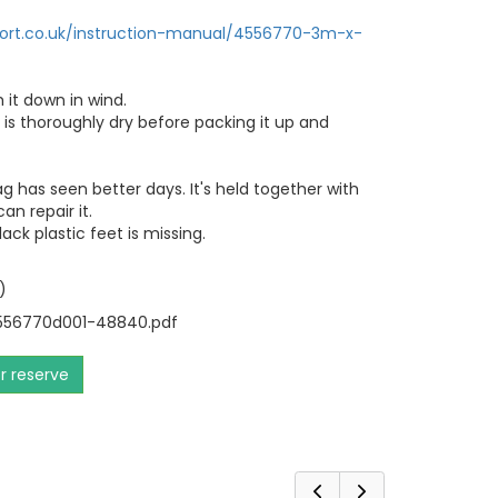
port.co.uk/instruction-manual/4556770-3m-x-
 it down in wind.
 is thoroughly dry before packing it up and
g has seen better days. It's held together with
an repair it.
ack plastic feet is missing.
)
56770d001-48840.pdf
or reserve