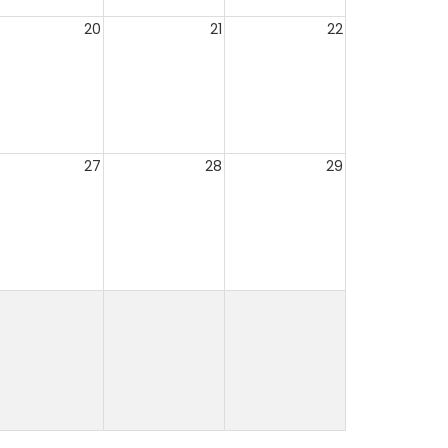
20
21
22
27
28
29