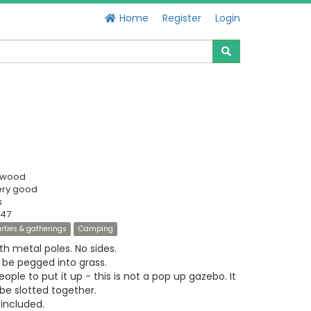
Home
Register
Login
swood
ery good
s
447
rties & gatherings
Camping
h metal poles. No sides.
 be pegged into grass.
ople to put it up - this is not a pop up gazebo. It
be slotted together.
included.