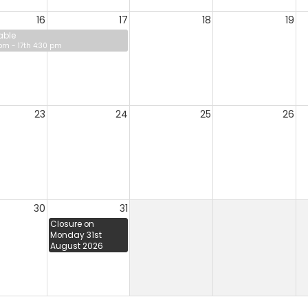
16
17
18
19
able
 pm - 17th 4:30 pm
23
24
25
26
30
31
Closure on
Monday 31st
August 2026