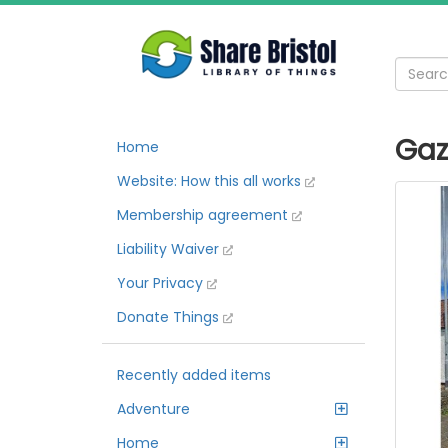
Gaz
Home
Website: How this all works
Membership agreement
Liability Waiver
Your Privacy
Donate Things
Recently added items
Adventure
Home