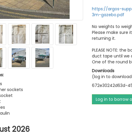
https://argos-sup
3m-gazebo.pdf
No weights to weigh
Please make sure it
returning it.
PLEASE NOTE: the ba
duct tape until we c
One of the round bl
Downloads
s:
(log in to download
s
672e30242d63d-45
ner sockets
 socket
Log in to borrow 
t
les
aulin
ust 2026