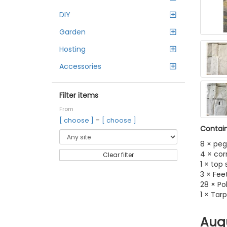
DIY
Garden
Hosting
Accessories
Filter items
From
–
[ choose ]
[ choose ]
Contain
8 × peg
4 × cor
Clear filter
1 × top
3 × Fee
28 × Po
1 × Tarp
Aug