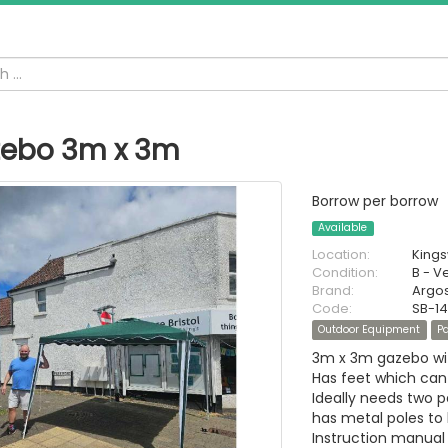
ebo 3m x 3m
Borrow per borrow
Available
Location:
King
Condition:
B - V
Brand:
Argo
Code:
SB-1
Outdoor Equipment
Pa
3m x 3m gazebo wit
Has feet which can
Ideally needs two pe
has metal poles to 
Instruction manual 