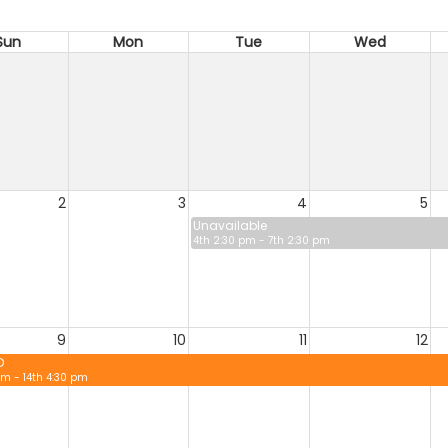
Sun
Mon
Tue
Wed
2
3
4
5
Unavailable
4th 2:30 pm - 7th 2:30 pm
9
10
11
12
D
pm - 14th 4:30 pm