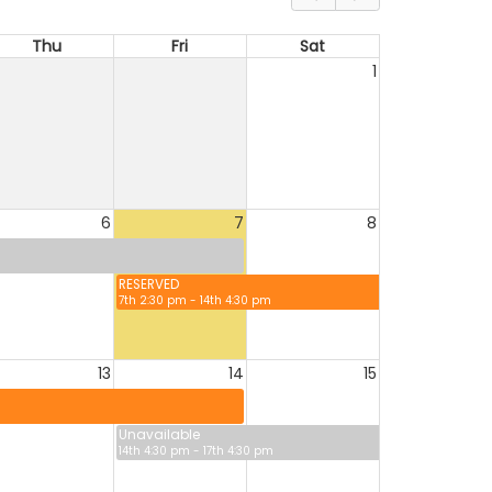
Thu
Fri
Sat
1
6
7
8
RESERVED
7th 2:30 pm - 14th 4:30 pm
13
14
15
Unavailable
14th 4:30 pm - 17th 4:30 pm