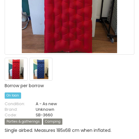
Borrow per borrow
On loan
Condition:
A - As new
Brand:
Unknown
Code:
SB-3660
Parties & gatherings
Camping
Single airbed. Measures 185x68 cm when inflated.