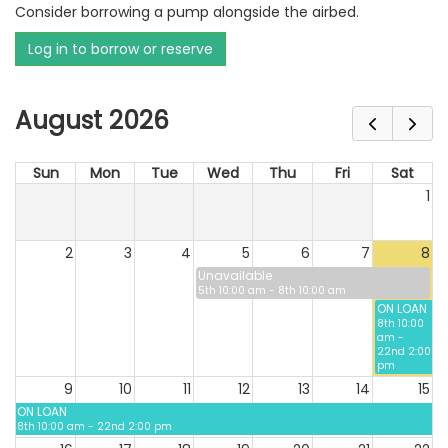
Consider borrowing a pump alongside the airbed.
Log in to borrow or reserve
August 2026
Sun
Mon
Tue
Wed
Thu
Fri
Sat
1
2
3
4
5
6
7
8
Unavailable
5th 10:00 am - 8th 10:00 am
ON LOAN
8th 10:00
am -
22nd 2:00
pm
9
10
11
12
13
14
15
ON LOAN
8th 10:00 am - 22nd 2:00 pm