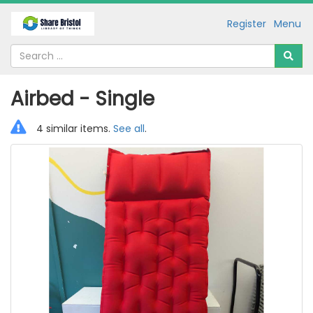
Register
Menu
Airbed - Single
4 similar items.
See all
.