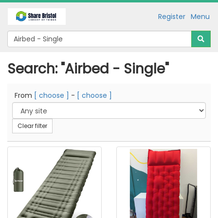
Register
Menu
Search: "Airbed - Single"
From
[ choose ]
-
[ choose ]
Clear filter