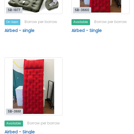
SB-1977
SB-3660
Borrow per borrow
Borrow per borrow
On loan
Available
Airbed - single
Airbed - Single
SB-3661
Borrow per borrow
Available
Airbed - Single