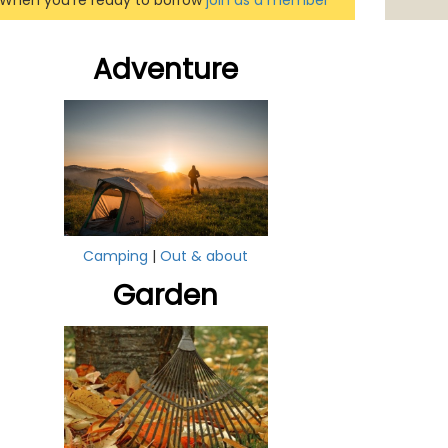
When you're ready to borrow
join as a member
Adventure
Camping
|
Out & about
Garden