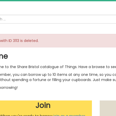
with ID 3113 is deleted.
me
 to the Share Bristol catalogue of Things. Have a browse to se
mber, you can borrow up to 10 items at any one time, so you can
thout spending a fortune or filling your cupboards. Just make su
orrowing!
Join