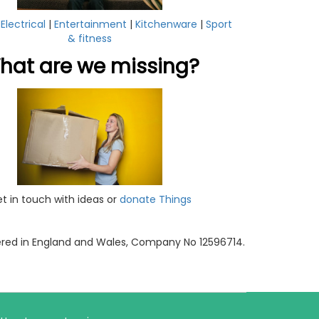
|
Electrical
|
Entertainment
|
Kitchenware
|
Sport
& fitness
hat are we missing?
t in touch with ideas or
donate Things
tered in England and Wales, Company No 12596714.