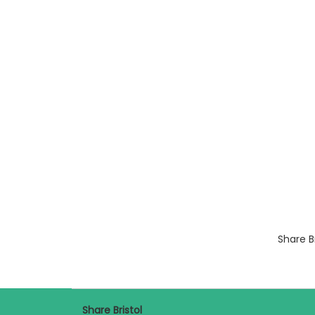
Share B
Share Bristol