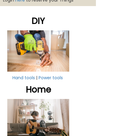
Login
here
to reserve your Things
DIY
Hand tools
|
Power tools
Home