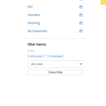
DIY
Garden
Hosting
Accessories
Filter items
From
–
[ choose ]
[ choose ]
Clear filter