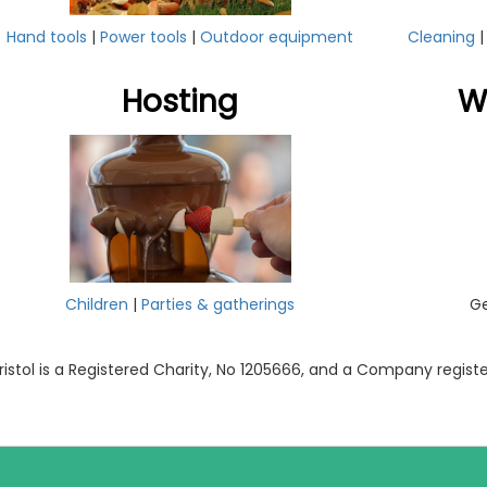
Hand tools
|
Power tools
|
Outdoor equipment
Cleaning
Hosting
W
Children
|
Parties & gatherings
Ge
ristol is a Registered Charity, No 1205666, and a Company regis