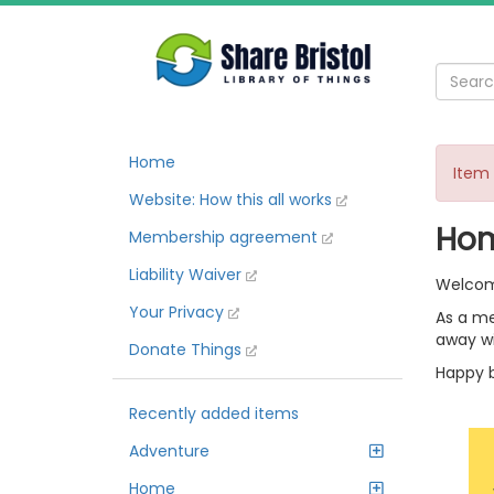
Home
Item 
Website: How this all works
Ho
Membership agreement
Liability Waiver
Welcome
Your Privacy
As a me
away wi
Donate Things
Happy b
Recently added items
Adventure
Home