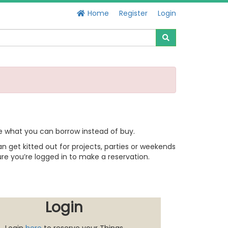
Home
Register
Login
e what you can borrow instead of buy.
 get kitted out for projects, parties or weekends
re you’re logged in to make a reservation.
Login