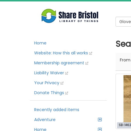
Sea
Home
Website: How this all works
Fro
Membership agreement
Liability Waiver
Your Privacy
Donate Things
Recently added items
Adventure
SB-146
Home