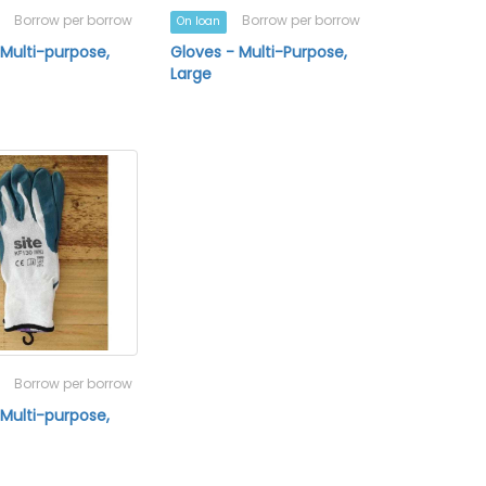
Borrow per borrow
Borrow per borrow
On loan
 Multi-purpose,
Gloves - Multi-Purpose,
Large
Borrow per borrow
 Multi-purpose,