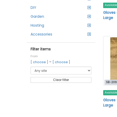
Availabl
DIY
Gloves 
Garden
Large
Hosting
Accessories
Filter items
From
–
[ choose ]
[ choose ]
Clear filter
SB-209
Availabl
Gloves 
Large