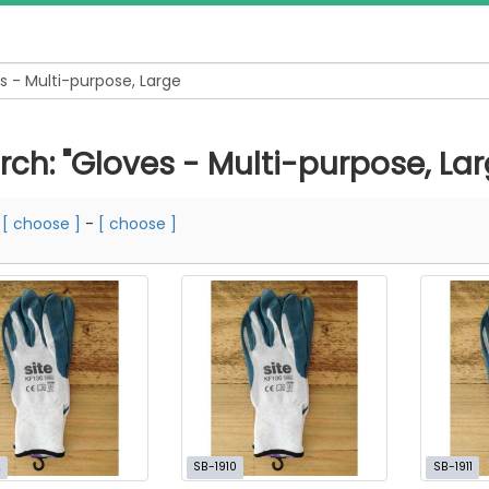
rch: "Gloves - Multi-purpose, Lar
m
[ choose ]
-
[ choose ]
2
SB-1910
SB-1911