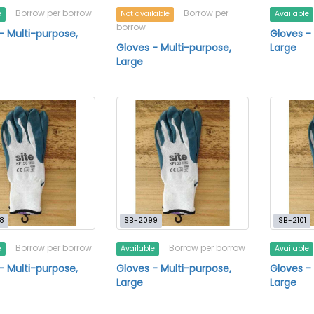
Borrow per borrow
Borrow per
e
Not available
Available
borrow
- Multi-purpose,
Gloves -
Gloves - Multi-purpose,
Large
Large
8
SB-2099
SB-2101
Borrow per borrow
Borrow per borrow
e
Available
Available
- Multi-purpose,
Gloves - Multi-purpose,
Gloves -
Large
Large