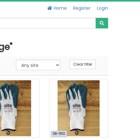
Home
Register
Login
ge"
Clear filter
SB-1912